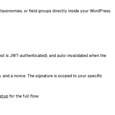
axonomies, or field groups directly inside your WordPress.
est is JWT-authenticated), and auto-invalidated when the
nd a nonce. The signature is scoped to your specific
etup
for the full flow.