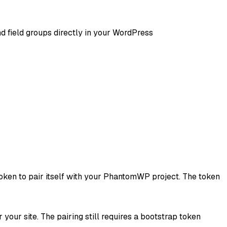
 field groups directly in your WordPress
 token to pair itself with your PhantomWP project. The token
your site. The pairing still requires a bootstrap token