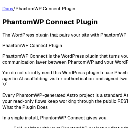
Docs
/
PhantomWP Connect Plugin
PhantomWP Connect Plugin
The WordPress plugin that pairs your site with PhantomWP f
PhantomWP Connect Plugin
PhantomWP Connect
is the WordPress plugin that turns yo
communication layer between PhantomWP and your WordPre
You do not strictly need this WordPress plugin to use Phan
agentic AI scaffolding, visitor authentication, and signed 
💡
Every PhantomWP-generated Astro project is a standard Ast
your read-only flows keep working through the public REST
What the Plugin Does
In a single install, PhantomWP Connect gives you: