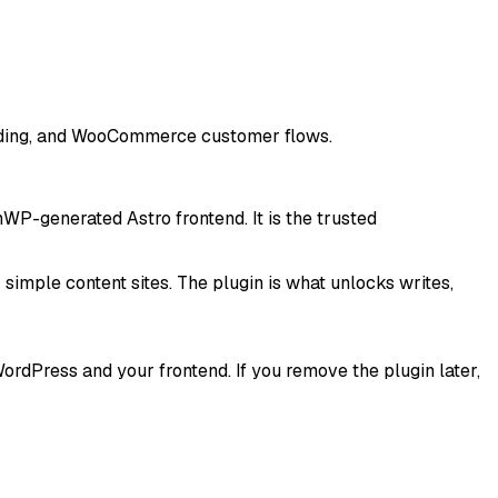
folding, and WooCommerce customer flows.
WP-generated Astro frontend. It is the trusted
simple content sites. The plugin is what unlocks
writes,
dPress and your frontend. If you remove the plugin later,