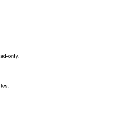
ad-only
.
les: