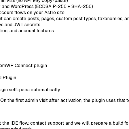
in visit (no API key copy-paste)
and WordPress (ECDSA P-256 + SHA-256)
account flows on your Astro site
 can create posts, pages, custom post types, taxonomies, and
s and JWT secrets
tion, and account features
ntomWP Connect plugin
d Plugin
gin self-pairs automatically.
 the first admin visit after activation, the plugin uses that
 the IDE flow, contact support and we will prepare a build for 