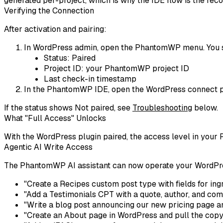
generated per-project, which is why the IDE flow is the re
Verifying the Connection
After activation and pairing:
In WordPress admin, open the
PhantomWP
menu. You 
Status:
Paired
Project ID: your PhantomWP project ID
Last check-in timestamp
In the PhantomWP IDE, open the WordPress connect p
If the status shows
Not paired
, see
Troubleshooting
below.
What "Full Access" Unlocks
With the WordPress plugin paired, the access level in your
Agentic AI Write Access
The PhantomWP AI assistant can now operate your WordPress
"Create a Recipes custom post type with fields for ingr
"Add a Testimonials CPT with a quote, author, and comp
"Write a blog post announcing our new pricing page and
"Create an About page in WordPress and pull the copy