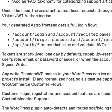
"Add an 'FAQ' taxonomy for categorizing support articl
Under the hood, the assistant routes these requests throug
Visitor JWT Authentication
Your generated Astro frontend gets a full login flow:
/account/login
and
/account/register
pages
/account/forgot-password
and
/account/res
/api/auth/*
routes that issue and validate JWTs
Tokens are short-lived (one day by default), capability-res
user's role, email, or password changes, or when the account
Signed Writes
Any write PhantomWP makes to your WordPress carries an E
project's install ID and normalized host, so a signature cap
WooCommerce Customer Flows
Customer login, registration, and account features are hand
Content Modeler Support
The WordPress plugin auto-detects and routes scaffolding t