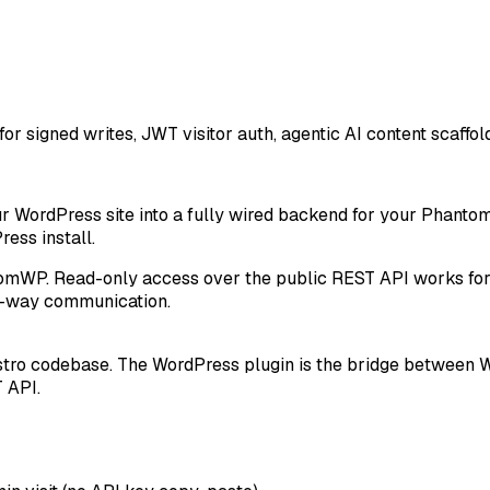
or signed writes, JWT visitor auth, agentic AI content scaf
ur WordPress site into a fully wired backend for your Phantom
ss install.
tomWP. Read-only access over the public REST API works for 
two-way communication
.
ro codebase. The WordPress plugin is the bridge between Wor
 API.