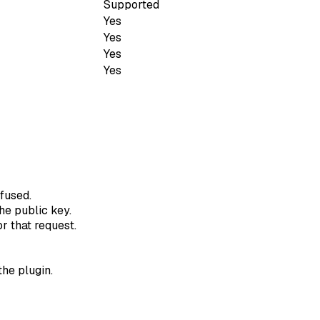
Supported
Yes
Yes
Yes
Yes
fused.
he public key.
r that request.
the plugin.