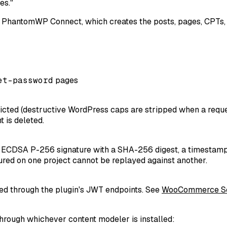
es."
h PhantomWP Connect, which creates the posts, pages, CPTs, t
et-password
pages
tricted (destructive WordPress caps are stripped when a requ
 is deleted.
CDSA P-256 signature with a SHA-256 digest, a timestamp, a
tured on one project cannot be replayed against another.
led through the plugin's JWT endpoints. See
WooCommerce S
hrough whichever content modeler is installed: