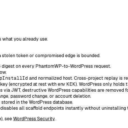
s what you already use.
a stolen token or compromised edge is bounded.
 digest on every PhantomWP-to-WordPress request.
ow.
pInstallId
and normalized host. Cross-project replay is re
key (encrypted at rest with env KEK). WordPress only holds t
s via JWT, destructive WordPress capabilities are removed fo
nge, password change, or account deletion.
s stored in the WordPress database.
disables all scaffold endpoints instantly without uninstalling 
e), see
WordPress Security
.