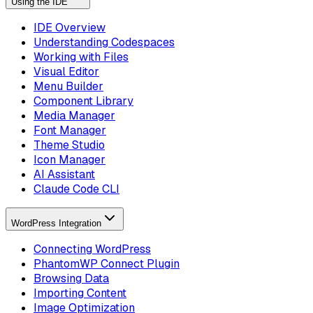
Using the IDE
IDE Overview
Understanding Codespaces
Working with Files
Visual Editor
Menu Builder
Component Library
Media Manager
Font Manager
Theme Studio
Icon Manager
AI Assistant
Claude Code CLI
WordPress Integration
Connecting WordPress
PhantomWP Connect Plugin
Browsing Data
Importing Content
Image Optimization