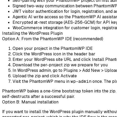
Self-pairing
with your PhantomWP project on first adm
Signed two-way communication
between PhantomWP 
JWT visitor authentication
for login, registration, and 
Agentic AI write access
so the PhantomWP AI assistant
Encrypted at-rest storage
(AES-256-GCM) for API key
WooCommerce integration
for customer login, registra
Installing the WordPress Plugin
Option A: From the PhantomWP IDE (recommended)
Open your project in the PhantomWP IDE
Click the
WordPress
icon in the header bar
Enter your WordPress site URL and click
Install Pha
Download the per-project zip we prepare for you
In WordPress admin, go to
Plugins > Add New > Uploa
Upload the zip and click
Activate
Visit the
PhantomWP
menu in
wp-admin
once. The plu
PhantomWP bakes a one-time bootstrap token into the zip. On
self-destructs after a successful pair.
Option B: Manual installation
If you want to install the WordPress plugin manually without