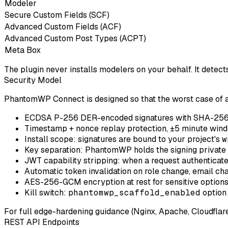
Modeler
Secure Custom Fields (SCF)
Advanced Custom Fields (ACF)
Advanced Custom Post Types (ACPT)
Meta Box
The plugin never installs modelers on your behalf. It detect
Security Model
PhantomWP Connect is designed so that the worst case of 
ECDSA P-256 DER-encoded signatures
with SHA-256
Timestamp + nonce
replay protection, ±5 minute wind
Install scope
: signatures are bound to your project's
w
Key separation
: PhantomWP holds the signing private 
JWT capability stripping
: when a request authenticate
Automatic token invalidation
on role change, email cha
AES-256-GCM encryption at rest
for sensitive option
Kill switch
:
phantomwp_scaffold_enabled
option 
For full edge-hardening guidance (Nginx, Apache, Cloudflar
REST API Endpoints