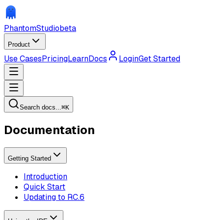
Phantom
Studio
beta
Product
Use Cases
Pricing
Learn
Docs
Login
Get Started
Search docs...
⌘
K
Documentation
Getting Started
Introduction
Quick Start
Updating to RC.6