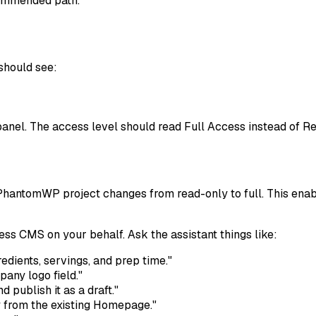
commended path.
should see:
anel. The access level should read
Full Access
instead of
Re
 PhantomWP project changes from read-only to full. This enab
 CMS on your behalf. Ask the assistant things like:
edients, servings, and prep time."
any logo field."
 publish it as a draft."
 from the existing Homepage."