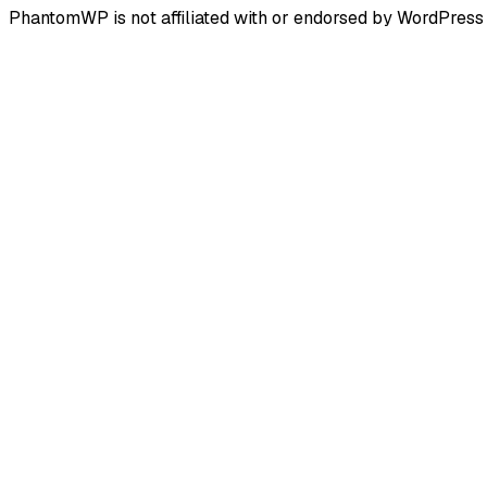
PhantomWP is not affiliated with or endorsed by WordPress 