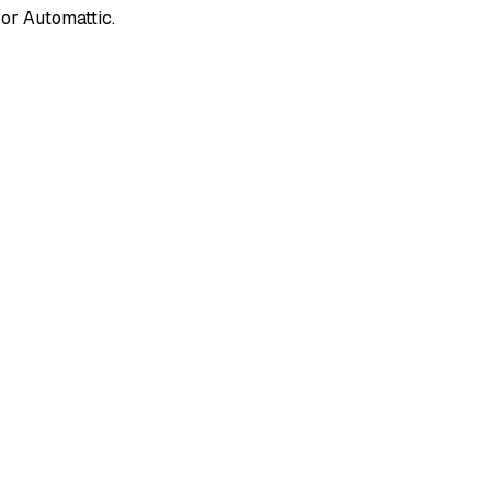
or Automattic.