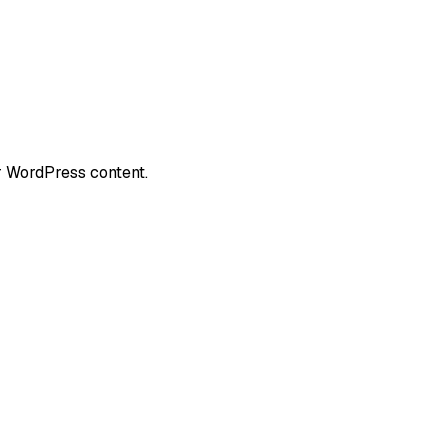
r WordPress content.