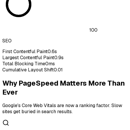
100
SEO
First Contentful Paint
0.6s
Largest Contentful Paint
0.9s
Total Blocking Time
0ms
Cumulative Layout Shift
0.01
Why PageSpeed Matters More Than
Ever
Google's Core Web Vitals are now a ranking factor. Slow
sites get buried in search results.