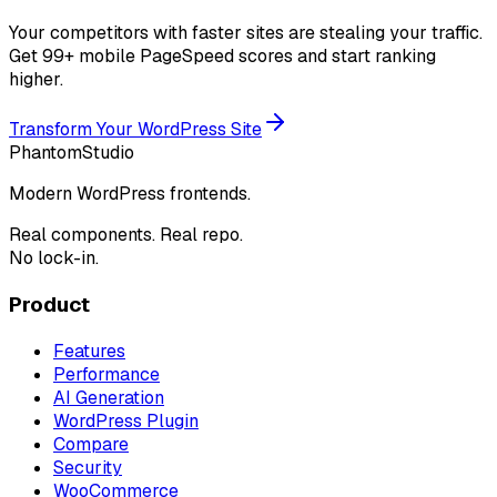
Your competitors with faster sites are stealing your traffic.
Get 99+ mobile PageSpeed scores and start ranking
higher.
Transform Your WordPress Site
Phantom
Studio
Modern WordPress frontends.
Real components. Real repo.
No lock-in.
Product
Features
Performance
AI Generation
WordPress Plugin
Compare
Security
WooCommerce