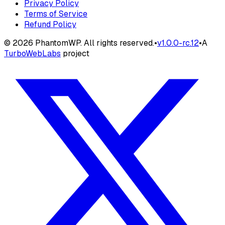
Privacy Policy
Terms of Service
Refund Policy
©
2026
PhantomWP. All rights reserved.
•
v
1.0.0-rc.12
•
A
TurboWebLabs
project