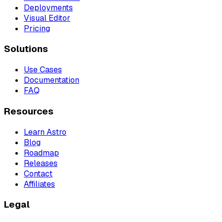
Deployments
Visual Editor
Pricing
Solutions
Use Cases
Documentation
FAQ
Resources
Learn Astro
Blog
Roadmap
Releases
Contact
Affiliates
Legal