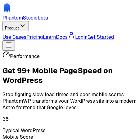
Phantom
Studio
beta
Product
Use Cases
Pricing
Learn
Docs
Login
Get Started
Performance
Get
99+ Mobile PageSpeed
on
WordPress
Stop fighting slow load times and poor mobile scores.
PhantomWP transforms your WordPress site into a modern
Astro frontend that Google loves.
38
Typical WordPress
Mobile Score