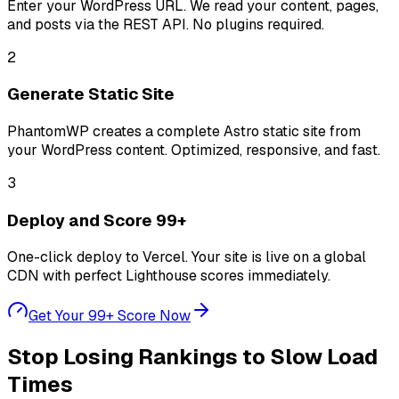
Enter your WordPress URL. We read your content, pages,
and posts via the REST API. No plugins required.
2
Generate Static Site
PhantomWP creates a complete Astro static site from
your WordPress content. Optimized, responsive, and fast.
3
Deploy and Score 99+
One-click deploy to Vercel. Your site is live on a global
CDN with perfect Lighthouse scores immediately.
Get Your 99+ Score Now
Stop Losing Rankings to Slow Load
Times