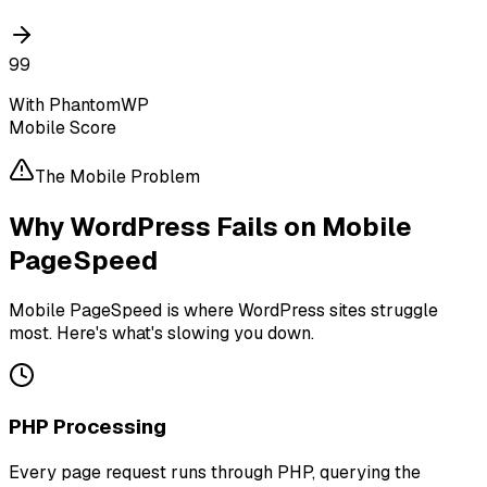
99
With PhantomWP
Mobile Score
The Mobile Problem
Why WordPress Fails on Mobile
PageSpeed
Mobile PageSpeed is where WordPress sites struggle
most. Here's what's slowing you down.
PHP Processing
Every page request runs through PHP, querying the