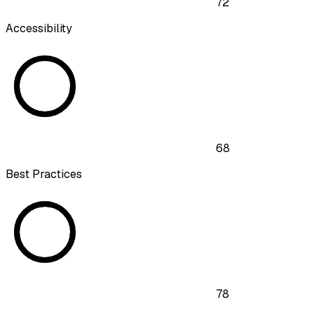
72
Accessibility
68
Best Practices
78