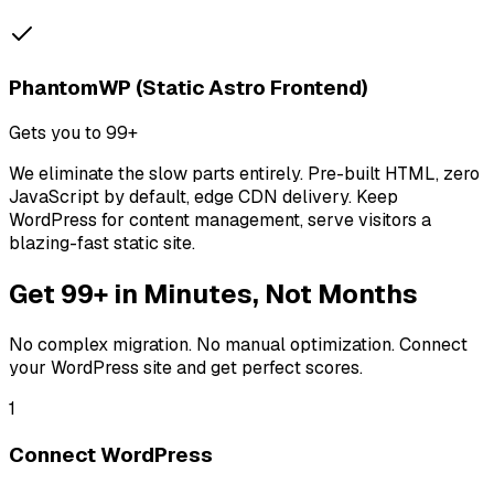
PhantomWP (Static Astro Frontend)
Gets you to 99+
We eliminate the slow parts entirely. Pre-built HTML, zero
JavaScript by default, edge CDN delivery. Keep
WordPress for content management, serve visitors a
blazing-fast static site.
Get 99+ in Minutes, Not Months
No complex migration. No manual optimization. Connect
your WordPress site and get perfect scores.
1
Connect WordPress