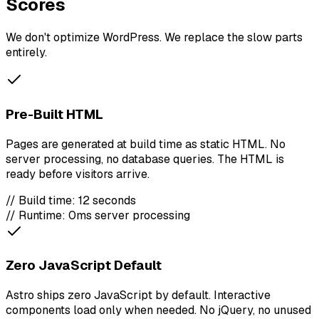
Scores
We don't optimize WordPress. We replace the slow parts
entirely.
Pre-Built HTML
Pages are generated at build time as static HTML. No
server processing, no database queries. The HTML is
ready before visitors arrive.
// Build time: 12 seconds
// Runtime: 0ms server processing
Zero JavaScript Default
Astro ships zero JavaScript by default. Interactive
components load only when needed. No jQuery, no unused