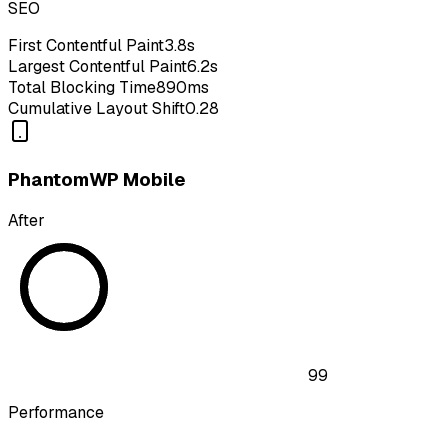
SEO
First Contentful Paint
3.8s
Largest Contentful Paint
6.2s
Total Blocking Time
890ms
Cumulative Layout Shift
0.28
PhantomWP Mobile
After
99
Performance