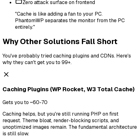
Zero attack surface on frontend
"Cache is like adding a fan to your PC.
PhantomWP separates the monitor from the PC
entirely."
Why Other Solutions Fall Short
You've probably tried caching plugins and CDNs. Here's
why they can't get you to 99+.
Caching Plugins (WP Rocket, W3 Total Cache)
Gets you to ~60-70
Caching helps, but you're still running PHP on first
request. Theme bloat, render-blocking scripts, and
unoptimized images remain. The fundamental architecture
is still slow.