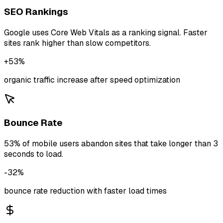
SEO Rankings
Google uses Core Web Vitals as a ranking signal. Faster
sites rank higher than slow competitors.
+53%
organic traffic increase after speed optimization
Bounce Rate
53% of mobile users abandon sites that take longer than 3
seconds to load.
-32%
bounce rate reduction with faster load times