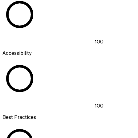
100
Accessibility
100
Best Practices