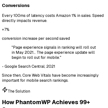
Conversions
Every 100ms of latency costs Amazon 1% in sales. Speed
directly impacts revenue.
+7%
conversion increase per second saved
"Page experience signals in ranking will roll out
in May 2021... The page experience update will
begin to roll out for mobile."
- Google Search Central, 2021
Since then, Core Web Vitals have become increasingly
important for mobile search rankings.
The Solution
How PhantomWP Achieves 99+