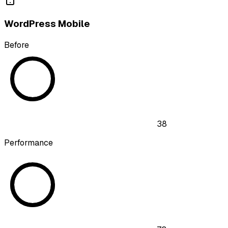
WordPress Mobile
Before
38
Performance