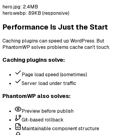
hero.jpg: 2.4MB
hero.webp: 89KB (responsive)
Performance Is Just the Start
Caching plugins can speed up WordPress. But
PhantomWP solves problems cache can't touch.
Caching plugins solve:
Page load speed (sometimes)
Server load under traffic
PhantomWP also solves:
Preview before publish
Git-based rollback
Maintainable component structure