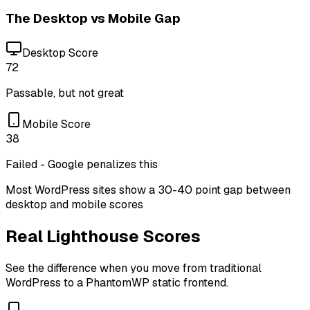
The Desktop vs Mobile Gap
Desktop Score
72
Passable, but not great
Mobile Score
38
Failed - Google penalizes this
Most WordPress sites show a 30-40 point gap between
desktop and mobile scores
Real Lighthouse Scores
See the difference when you move from traditional
WordPress to a PhantomWP static frontend.