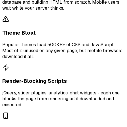
database and building HTML from scratch. Mobile users
wait while your server thinks.
Theme Bloat
Popular themes load 500KB+ of CSS and JavaScript.
Most of it unused on any given page, but mobile browsers
download it all.
Render-Blocking Scripts
jQuery, slider plugins, analytics, chat widgets - each one
blocks the page from rendering until downloaded and
executed.