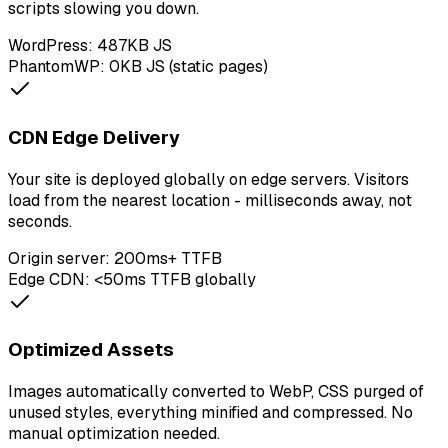
scripts slowing you down.
WordPress: 487KB JS
PhantomWP: 0KB JS (static pages)
CDN Edge Delivery
Your site is deployed globally on edge servers. Visitors
load from the nearest location - milliseconds away, not
seconds.
Origin server: 200ms+ TTFB
Edge CDN: <50ms TTFB globally
Optimized Assets
Images automatically converted to WebP, CSS purged of
unused styles, everything minified and compressed. No
manual optimization needed.