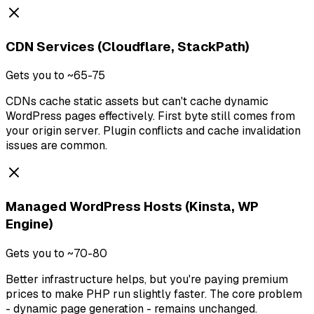
CDN Services (Cloudflare, StackPath)
Gets you to ~65-75
CDNs cache static assets but can't cache dynamic
WordPress pages effectively. First byte still comes from
your origin server. Plugin conflicts and cache invalidation
issues are common.
Managed WordPress Hosts (Kinsta, WP
Engine)
Gets you to ~70-80
Better infrastructure helps, but you're paying premium
prices to make PHP run slightly faster. The core problem
- dynamic page generation - remains unchanged.