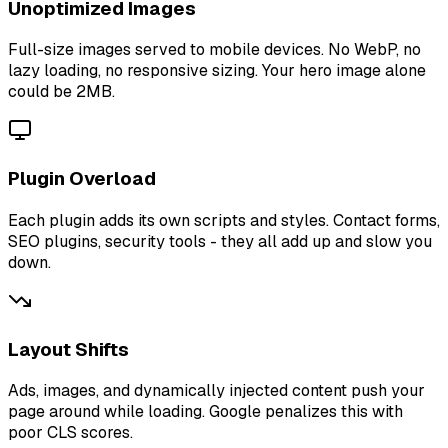
Unoptimized Images
Full-size images served to mobile devices. No WebP, no
lazy loading, no responsive sizing. Your hero image alone
could be 2MB.
Plugin Overload
Each plugin adds its own scripts and styles. Contact forms,
SEO plugins, security tools - they all add up and slow you
down.
Layout Shifts
Ads, images, and dynamically injected content push your
page around while loading. Google penalizes this with
poor CLS scores.