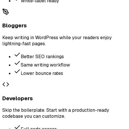
White-label ready
Bloggers
Keep writing in WordPress while your readers enjoy
lightning-fast pages.
Better SEO rankings
Same writing workflow
Lower bounce rates
Developers
Skip the boilerplate. Start with a production-ready
codebase you can customize.