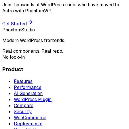
Join thousands of WordPress users who have moved to
Astro with PhantomWP.
Get Started
Phantom
Studio
Modern WordPress frontends.
Real components. Real repo.
No lock-in.
Product
Features
Performance
AI Generation
WordPress Plugin
Compare
Security
WooCommerce
Deployments