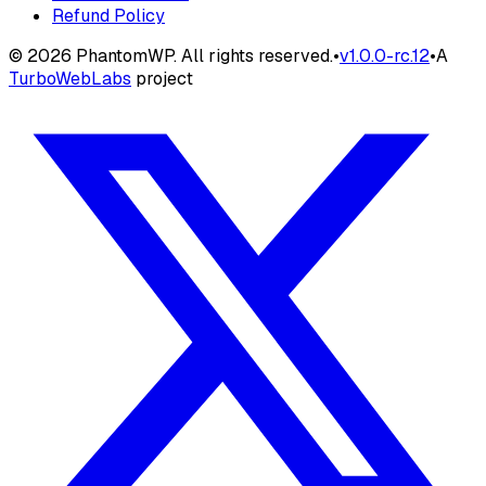
Refund Policy
©
2026
PhantomWP. All rights reserved.
•
v
1.0.0-rc.12
•
A
TurboWebLabs
project