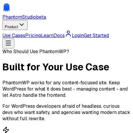
Phantom
Studio
beta
Product
Use Cases
Pricing
Learn
Docs
Login
Get Started
Who Should Use PhantomWP?
Built for Your Use Case
PhantomWP works for any content-focused site. Keep
WordPress for what it does best - managing content - and
let Astro handle the frontend.
For WordPress developers afraid of headless, curious
devs who want safety, and agencies wanting modern stack
without full rewrite.