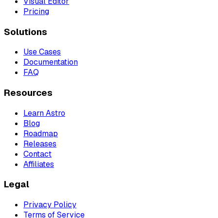
Visual Editor
Pricing
Solutions
Use Cases
Documentation
FAQ
Resources
Learn Astro
Blog
Roadmap
Releases
Contact
Affiliates
Legal
Privacy Policy
Terms of Service