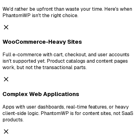
We'd rather be upfront than waste your time. Here's when
PhantomWP isn't the right choice.
WooCommerce-Heavy Sites
Full e-commerce with cart, checkout, and user accounts
isn't supported yet. Product catalogs and content pages
work, but not the transactional parts.
Complex Web Applications
Apps with user dashboards, real-time features, or heavy
client-side logic. PhantomWP is for content sites, not SaaS
products.