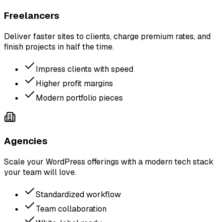
Freelancers
Deliver faster sites to clients, charge premium rates, and
finish projects in half the time.
Impress clients with speed
Higher profit margins
Modern portfolio pieces
Agencies
Scale your WordPress offerings with a modern tech stack
your team will love.
Standardized workflow
Team collaboration