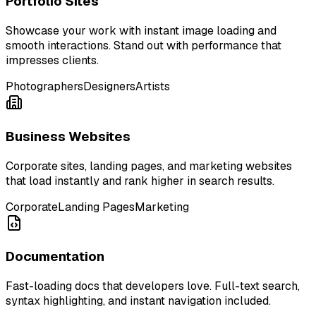
Portfolio Sites
Showcase your work with instant image loading and
smooth interactions. Stand out with performance that
impresses clients.
Photographers
Designers
Artists
Business Websites
Corporate sites, landing pages, and marketing websites
that load instantly and rank higher in search results.
Corporate
Landing Pages
Marketing
Documentation
Fast-loading docs that developers love. Full-text search,
syntax highlighting, and instant navigation included.