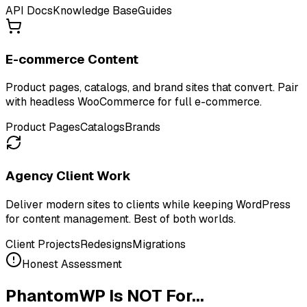
API Docs
Knowledge Base
Guides
E-commerce Content
Product pages, catalogs, and brand sites that convert. Pair
with headless WooCommerce for full e-commerce.
Product Pages
Catalogs
Brands
Agency Client Work
Deliver modern sites to clients while keeping WordPress
for content management. Best of both worlds.
Client Projects
Redesigns
Migrations
Honest Assessment
PhantomWP Is NOT For...