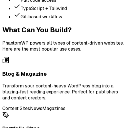
Full code access
TypeScript + Tailwind
Git-based workflow
What Can You Build?
PhantomWP powers all types of content-driven websites.
Here are the most popular use cases.
Blog & Magazine
Transform your content-heavy WordPress blog into a
blazing-fast reading experience. Perfect for publishers
and content creators.
Content Sites
News
Magazines