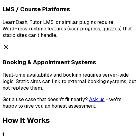
LMS / Course Platforms
LearnDash, Tutor LMS, or similar plugins require
WordPress runtime features (user progress, quizzes) that
static sites can't handle.
Booking & Appointment Systems
Real-time availability and booking requires server-side
logic. Static sites can link to external booking systems, but
not replace them.
Got a use case that doesn't fit neatly?
Ask us
- we're
happy to give you an honest assessment.
How It Works
1