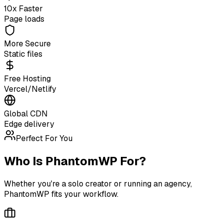
10x Faster
Page loads
More Secure
Static files
Free Hosting
Vercel/Netlify
Global CDN
Edge delivery
Perfect For You
Who Is PhantomWP For?
Whether you're a solo creator or running an agency,
PhantomWP fits your workflow.