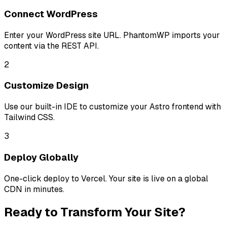
Connect WordPress
Enter your WordPress site URL. PhantomWP imports your
content via the REST API.
2
Customize Design
Use our built-in IDE to customize your Astro frontend with
Tailwind CSS.
3
Deploy Globally
One-click deploy to Vercel. Your site is live on a global
CDN in minutes.
Ready to Transform Your Site?