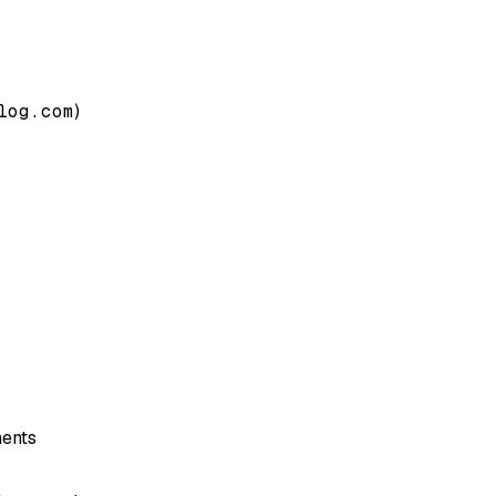
log.com
)
nents