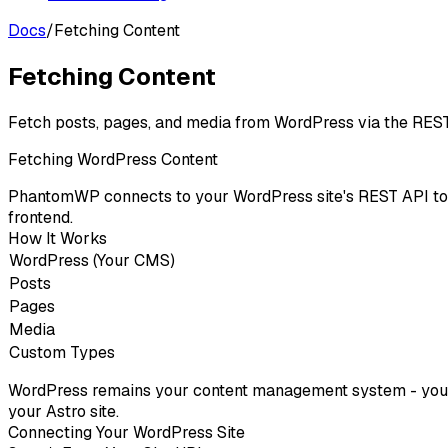
Docs
/
Fetching Content
Fetching Content
Fetch posts, pages, and media from WordPress via the REST
Fetching WordPress Content
PhantomWP connects to your WordPress site's REST API to f
frontend.
How It Works
WordPress (Your CMS)
Posts
Pages
Media
Custom Types
WordPress remains your content management system - you wr
your Astro site.
Connecting Your WordPress Site