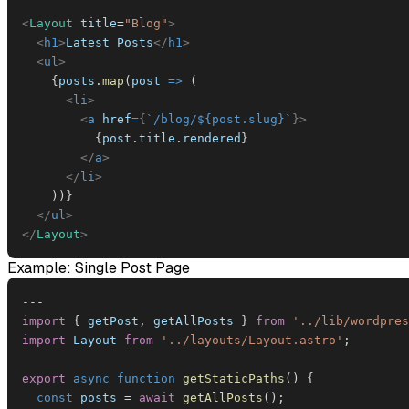
<
Layout
title
=
"
Blog
"
>
<
h1
>
Latest Posts
</
h1
>
<
ul
>
{
posts
.
map
(
post
=>
(
<
li
>
<
a
href
=
{
`
/blog/
${
post
.
slug
}
`
}
>
{
post
.
title
.
rendered
}
</
a
>
</
li
>
)
)
}
</
ul
>
</
Layout
>
Example: Single Post Page
--
-
import
{
 getPost
,
 getAllPosts 
}
from
'../lib/wordpres
import
Layout
from
'../layouts/Layout.astro'
;
export
async
function
getStaticPaths
(
)
{
const
 posts 
=
await
getAllPosts
(
)
;