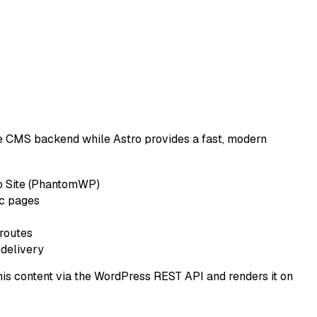
e CMS backend while Astro provides a fast, modern
o Site (PhantomWP)
ic pages
routes
 delivery
s content via the WordPress REST API and renders it on