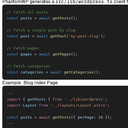
PhantomWP generates a
src/lib/wordpress.ts
client 
// Fetch all posts
const
 posts 
=
await
getPosts
(
)
;
// Fetch a single post by slug
const
 post 
=
await
getPost
(
'my-post-slug'
)
;
// Fetch pages
const
 pages 
=
await
getPages
(
)
;
// Fetch categories
const
 categories 
=
await
getCategories
(
)
;
Example: Blog Index Page
--
-
import
{
 getPosts 
}
from
'../lib/wordpress'
;
import
Layout
from
'../layouts/Layout.astro'
;
const
 posts 
=
await
getPosts
(
{
perPage
:
10
}
)
;
--
-