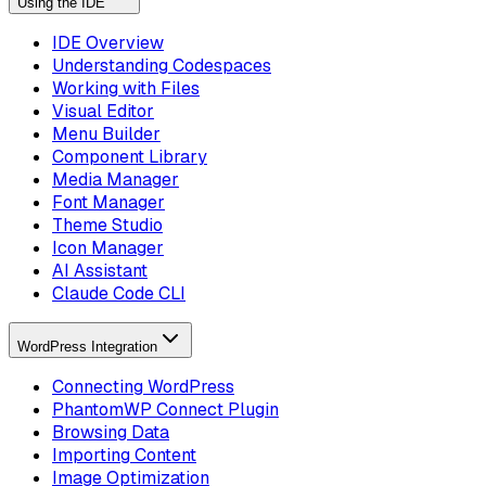
Using the IDE
IDE Overview
Understanding Codespaces
Working with Files
Visual Editor
Menu Builder
Component Library
Media Manager
Font Manager
Theme Studio
Icon Manager
AI Assistant
Claude Code CLI
WordPress Integration
Connecting WordPress
PhantomWP Connect Plugin
Browsing Data
Importing Content
Image Optimization