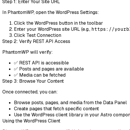
Step 1: Enter Your Site URL
In PhantomWP, open the WordPress Settings:
Click the
WordPress
button in the toolbar
Enter your WordPress site URL (e.g.,
https://yourb
Click
Test Connection
Step 2: Verify REST API Access
PhantomWP will verify:
✅ REST API is accessible
✅ Posts and pages are available
✅ Media can be fetched
Step 3: Browse Your Content
Once connected, you can:
Browse posts, pages, and media from the Data Panel
Create pages that fetch specific content
Use the WordPress client library in your Astro compo
Using the WordPress Client