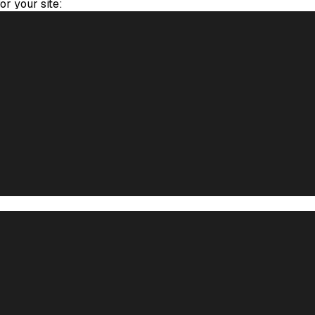
for your site: