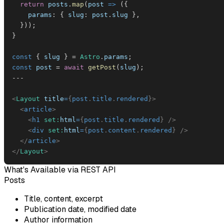
return
 posts
.
map
(
post
=>
(
{
params
:
{
slug
:
 post
.
slug
}
,
}
)
)
;
}
const
{
 slug 
}
=
Astro
.
params
;
const
 post 
=
await
getPost
(
slug
)
;
--
-
<
Layout
title
=
{
post
.
title
.
rendered
}
>
<
article
>
<
h1
set:
html
=
{
post
.
title
.
rendered
}
/>
<
div
set:
html
=
{
post
.
content
.
rendered
}
/>
</
article
>
</
Layout
>
What's Available via REST API
Posts
Title, content, excerpt
Publication date, modified date
Author information