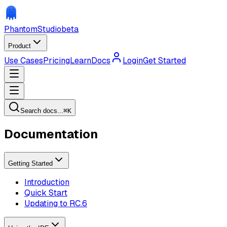
Phantom
Studio
beta
Product
Use Cases
Pricing
Learn
Docs
Login
Get Started
Search docs...
⌘
K
Documentation
Getting Started
Introduction
Quick Start
Updating to RC.6