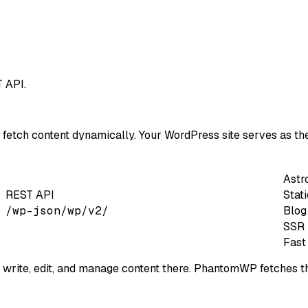
 API.
etch content dynamically. Your WordPress site serves as th
Astr
REST API
Stat
/wp-json/wp/v2/
Blog
SSR 
Fast
ite, edit, and manage content there. PhantomWP fetches thi