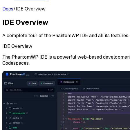
Docs
/
IDE Overview
IDE Overview
A complete tour of the PhantomWP IDE and all its features.
IDE Overview
The PhantomWP IDE is a powerful web-based development env
Codespaces.