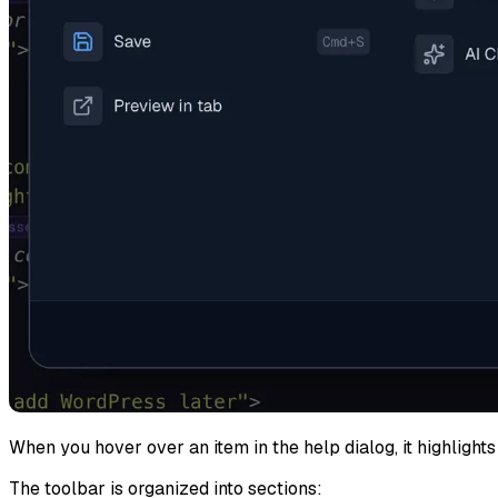
When you hover over an item in the help dialog, it highlights 
The toolbar is organized into sections: