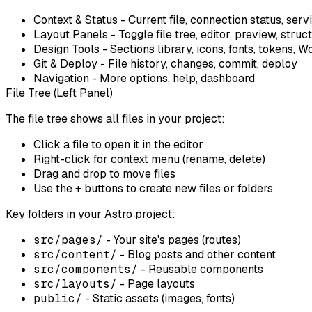
Context & Status
- Current file, connection status, serv
Layout Panels
- Toggle file tree, editor, preview, struc
Design Tools
- Sections library, icons, fonts, tokens,
Git & Deploy
- File history, changes, commit, deploy
Navigation
- More options, help, dashboard
File Tree (Left Panel)
The file tree shows all files in your project:
Click
a file to open it in the editor
Right-click
for context menu (rename, delete)
Drag and drop
to move files
Use the
+
buttons to create new files or folders
Key folders in your Astro project:
src/pages/
- Your site's pages (routes)
src/content/
- Blog posts and other content
src/components/
- Reusable components
src/layouts/
- Page layouts
public/
- Static assets (images, fonts)