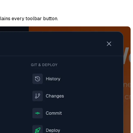
plains every toolbar button.