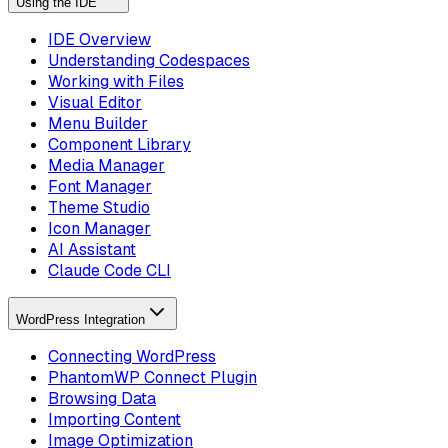
Using the IDE
IDE Overview
Understanding Codespaces
Working with Files
Visual Editor
Menu Builder
Component Library
Media Manager
Font Manager
Theme Studio
Icon Manager
AI Assistant
Claude Code CLI
WordPress Integration
Connecting WordPress
PhantomWP Connect Plugin
Browsing Data
Importing Content
Image Optimization