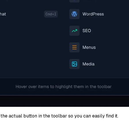
the actual button in the toolbar so you can easily find it.