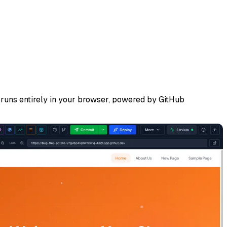
runs entirely in your browser, powered by GitHub