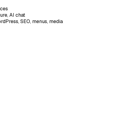
ices
ture, AI chat
 WordPress, SEO, menus, media