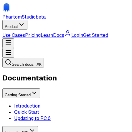
Phantom
Studio
beta
Product
Use Cases
Pricing
Learn
Docs
Login
Get Started
Search docs...
⌘
K
Documentation
Getting Started
Introduction
Quick Start
Updating to RC.6