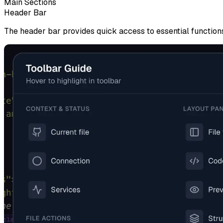
Main Sections
Header Bar
The header bar provides quick access to essential function