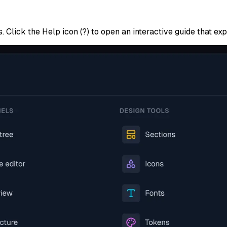
s. Click the
Help
icon (?) to open an interactive guide that ex