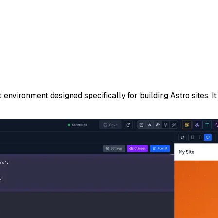
ironment designed specifically for building Astro sites. It 