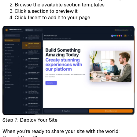
Browse the available section templates
Click a section to preview it
Click
Insert
to add it to your page
Step 7: Deploy Your Site
When you're ready to share your site with the world: