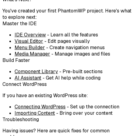
You've created your first PhantomWP project. Here's what
to explore next:
Master the IDE
IDE Overview
- Learn all the features
Visual Editor
- Edit pages visually
Menu Builder
- Create navigation menus
Media Manager
- Manage images and files
Build Faster
Component Library
- Pre-built sections
AI Assistant
- Get AI help while coding
Connect WordPress
If you have an existing WordPress site:
Connecting WordPress
- Set up the connection
Importing Content
- Bring over your content
Troubleshooting
Having issues? Here are quick fixes for common