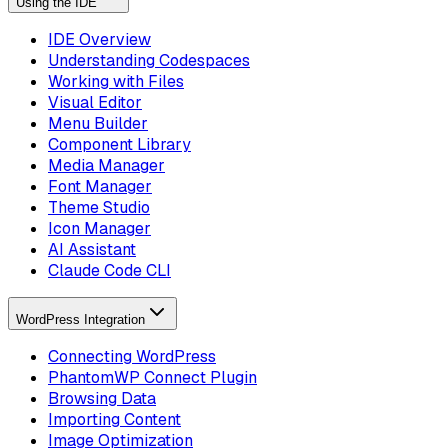
Using the IDE
IDE Overview
Understanding Codespaces
Working with Files
Visual Editor
Menu Builder
Component Library
Media Manager
Font Manager
Theme Studio
Icon Manager
AI Assistant
Claude Code CLI
WordPress Integration
Connecting WordPress
PhantomWP Connect Plugin
Browsing Data
Importing Content
Image Optimization