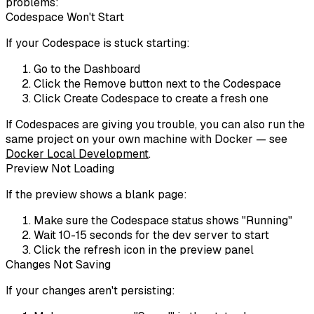
problems:
Codespace Won't Start
If your Codespace is stuck starting:
Go to the Dashboard
Click the
Remove
button next to the Codespace
Click
Create Codespace
to create a fresh one
If Codespaces are giving you trouble, you can also run the
same project on your own machine with Docker — see
Docker Local Development
.
Preview Not Loading
If the preview shows a blank page:
Make sure the Codespace status shows "Running"
Wait 10-15 seconds for the dev server to start
Click the refresh icon in the preview panel
Changes Not Saving
If your changes aren't persisting: