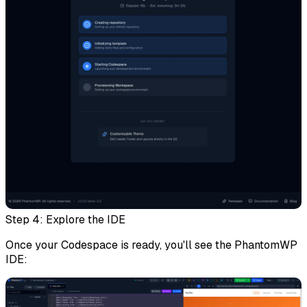
Step 4: Explore the IDE
Once your Codespace is ready, you'll see the PhantomWP
IDE: