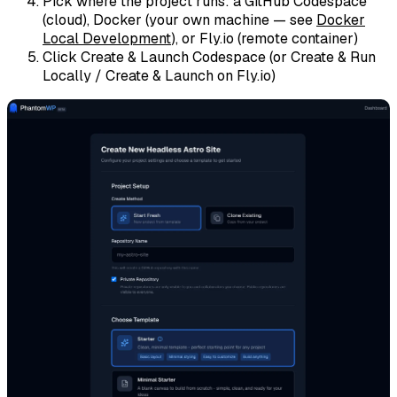
Pick where the project runs: a
GitHub Codespace
(cloud),
Docker
(your own machine — see
Docker
Local Development
), or
Fly.io
(remote container)
Click
Create & Launch Codespace
(or
Create & Run
Locally
/
Create & Launch on Fly.io
)