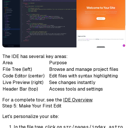
The IDE has several key areas:
Area
Purpose
File Tree
(left)
Browse and manage project files
Code Editor
(center)
Edit files with syntax highlighting
Live Preview
(right)
See changes instantly
Header Bar
(top)
Access tools and settings
For a complete tour, see the
IDE Overview
.
Step 5: Make Your First Edit
Let's personalize your site:
In the file tree, click on
src/pages/index.astro