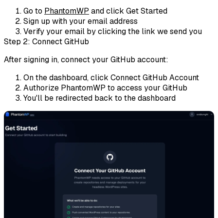
Go to
PhantomWP
and click
Get Started
Sign up with your email address
Verify your email by clicking the link we send you
Step 2: Connect GitHub
After signing in, connect your GitHub account:
On the dashboard, click
Connect GitHub Account
Authorize PhantomWP to access your GitHub
You'll be redirected back to the dashboard