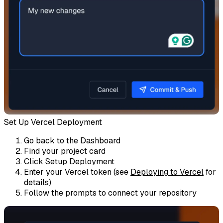
Set Up Vercel Deployment
Go back to the Dashboard
Find your project card
Click
Setup Deployment
Enter your Vercel token (see
Deploying to Vercel
for
details)
Follow the prompts to connect your repository