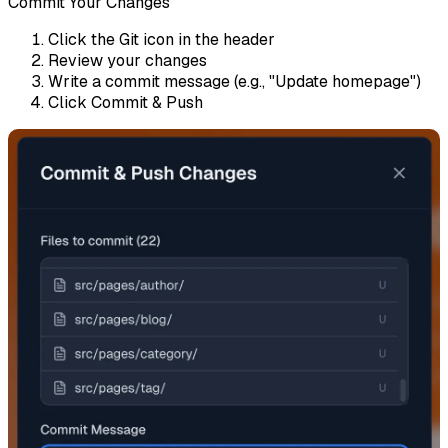
Commit Your Changes
Click the
Git
icon in the header
Review your changes
Write a commit message (e.g., "Update homepage")
Click
Commit & Push