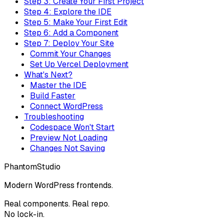
Step 3: Create Your First Project
Step 4: Explore the IDE
Step 5: Make Your First Edit
Step 6: Add a Component
Step 7: Deploy Your Site
Commit Your Changes
Set Up Vercel Deployment
What's Next?
Master the IDE
Build Faster
Connect WordPress
Troubleshooting
Codespace Won't Start
Preview Not Loading
Changes Not Saving
Phantom
Studio
Modern WordPress frontends.
Real components. Real repo.
No lock-in.