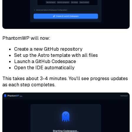
PhantomWP will now:
Create a new GitHub repository
Set up the Astro template with all files
Launch a GitHub Codespace
Open the IDE automatically
This takes about 3-4 minutes. You'll see progress updates
as each step completes.