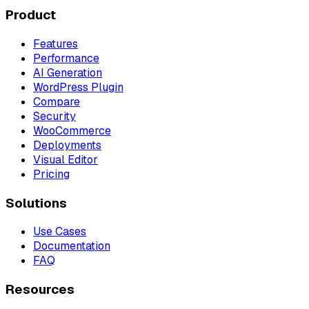
Product
Features
Performance
AI Generation
WordPress Plugin
Compare
Security
WooCommerce
Deployments
Visual Editor
Pricing
Solutions
Use Cases
Documentation
FAQ
Resources