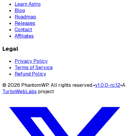
Learn Astro
Blog
Roadmap
Releases
Contact
Affiliates
Legal
Privacy Policy
Terms of Service
Refund Policy
©
2026
PhantomWP. All rights reserved.
•
v
1.0.0-rc.12
•
A
TurboWebLabs
project