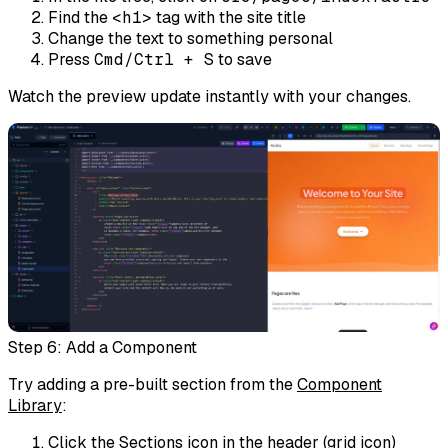
Find the
<h1>
tag with the site title
Change the text to something personal
Press
Cmd/Ctrl + S
to save
Watch the preview update instantly with your changes.
Step 6: Add a Component
Try adding a pre-built section from the
Component
Library
:
Click the
Sections
icon in the header (grid icon)