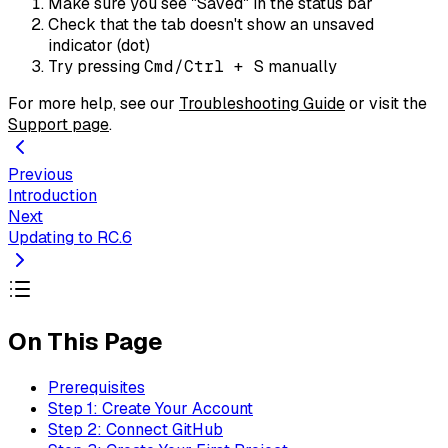
Make sure you see "Saved" in the status bar
Check that the tab doesn't show an unsaved
indicator (dot)
Try pressing
Cmd/Ctrl + S
manually
For more help, see our
Troubleshooting Guide
or visit the
Support page
.
Previous
Introduction
Next
Updating to RC.6
On This Page
Prerequisites
Step 1: Create Your Account
Step 2: Connect GitHub