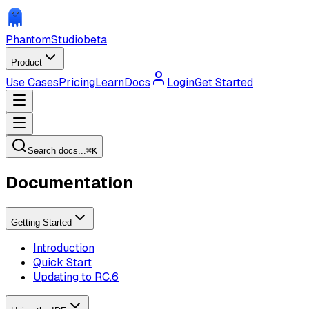
Phantom
Studio
beta
Product
Use Cases
Pricing
Learn
Docs
Login
Get Started
Search docs...
⌘
K
Documentation
Getting Started
Introduction
Quick Start
Updating to RC.6