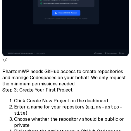
💡
PhantomWP needs GitHub access to create repositories
and manage Codespaces on your behalf. We only request
the minimum permissions needed.
Step 3: Create Your First Project
Click
Create New Project
on the dashboard
Enter a name for your repository (e.g.,
my-astro-
site
)
Choose whether the repository should be public or
private