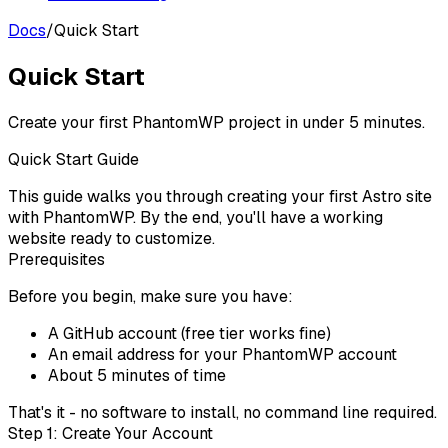
Docs
/
Quick Start
Quick Start
Create your first PhantomWP project in under 5 minutes.
Quick Start Guide
This guide walks you through creating your first Astro site
with PhantomWP. By the end, you'll have a working
website ready to customize.
Prerequisites
Before you begin, make sure you have:
A
GitHub account
(free tier works fine)
An email address for your PhantomWP account
About 5 minutes of time
That's it - no software to install, no command line required.
Step 1: Create Your Account