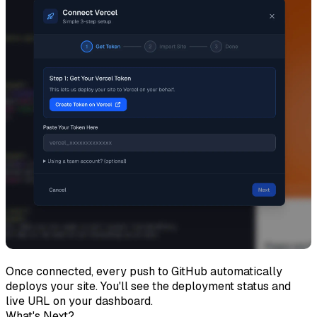
Once connected, every push to GitHub automatically
deploys your site. You'll see the deployment status and
live URL on your dashboard.
What's Next?