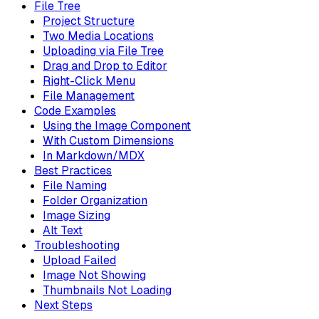
File Tree
Project Structure
Two Media Locations
Uploading via File Tree
Drag and Drop to Editor
Right-Click Menu
File Management
Code Examples
Using the Image Component
With Custom Dimensions
In Markdown/MDX
Best Practices
File Naming
Folder Organization
Image Sizing
Alt Text
Troubleshooting
Upload Failed
Image Not Showing
Thumbnails Not Loading
Next Steps