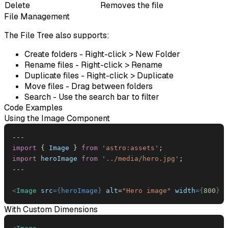
Delete
Removes the file
File Management
The File Tree also supports:
Create folders
- Right-click > New Folder
Rename files
- Right-click > Rename
Duplicate files
- Right-click > Duplicate
Move files
- Drag between folders
Search
- Use the search bar to filter
Code Examples
Using the Image Component
--
-
import
{
Image
}
from
'astro:assets'
;
import
heroImage
from
'../media/hero.jpg'
;
--
-
<
Image
src
=
{
heroImage
}
alt
=
"
Hero image
"
width
=
{
800
}
/
With Custom Dimensions