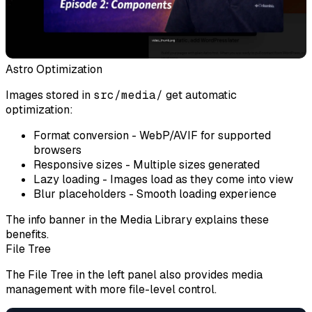
Astro Optimization
Images stored in
src/media/
get automatic
optimization:
Format conversion
- WebP/AVIF for supported
browsers
Responsive sizes
- Multiple sizes generated
Lazy loading
- Images load as they come into view
Blur placeholders
- Smooth loading experience
The info banner in the Media Library explains these
benefits.
File Tree
The File Tree in the left panel also provides media
management with more file-level control.