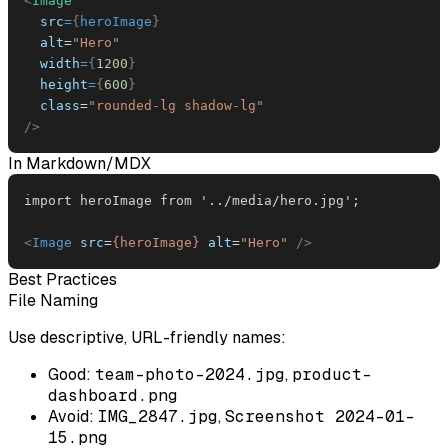
<
Image
src
=
{
heroImage
}
alt
=
"
Hero
"
width
=
{
1200
}
height
=
{
600
}
class
=
"
rounded-lg shadow-lg
"
/>
In Markdown/MDX
<
Image
src
=
{heroImage}
alt
=
"
Hero
"
/>
Best Practices
File Naming
Use descriptive, URL-friendly names:
Good:
team-photo-2024.jpg
,
product-
dashboard.png
Avoid:
IMG_2847.jpg
,
Screenshot 2024-01-
15.png