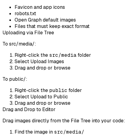
Favicon and app icons
robots.txt
Open Graph default images
Files that must keep exact format
Uploading via File Tree
To src/media/:
Right-click the
src/media
folder
Select
Upload Images
Drag and drop or browse
To public/:
Right-click the
public
folder
Select
Upload to Public
Drag and drop or browse
Drag and Drop to Editor
Drag images directly from the File Tree into your code:
Find the image in
src/media/