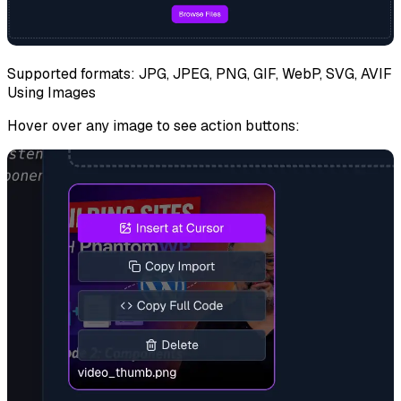
Supported formats: JPG, JPEG, PNG, GIF, WebP, SVG, AVIF
Using Images
Hover over any image to see action buttons: