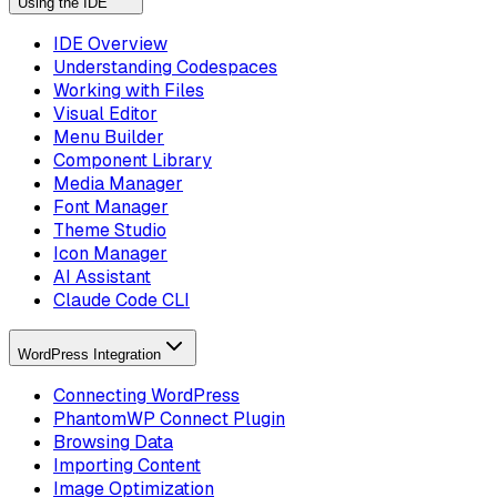
Using the IDE
IDE Overview
Understanding Codespaces
Working with Files
Visual Editor
Menu Builder
Component Library
Media Manager
Font Manager
Theme Studio
Icon Manager
AI Assistant
Claude Code CLI
WordPress Integration
Connecting WordPress
PhantomWP Connect Plugin
Browsing Data
Importing Content
Image Optimization