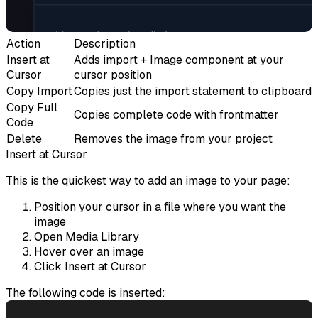
Action
Description
Insert at
Adds import + Image component at your
Cursor
cursor position
Copy Import
Copies just the import statement to clipboard
Copy Full
Copies complete code with frontmatter
Code
Delete
Removes the image from your project
Insert at Cursor
This is the quickest way to add an image to your page:
Position your cursor in a file where you want the
image
Open Media Library
Hover over an image
Click
Insert at Cursor
The following code is inserted: