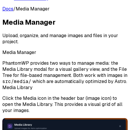
Docs
/
Media Manager
Media Manager
Upload, organize, and manage images and files in your
project.
Media Manager
PhantomWP provides two ways to manage media: the
Media Library
modal for a visual gallery view, and the
File
Tree
for file-based management. Both work with images in
src/media/
which are automatically optimized by Astro.
Media Library
Click the
Media
icon in the header bar (image icon) to
open the Media Library. This provides a visual grid of all
your images.