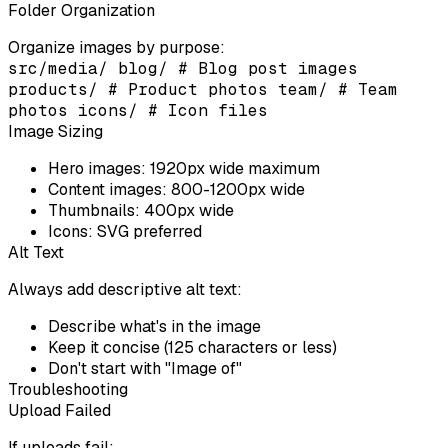
Folder Organization
Organize images by purpose:
src/media/ blog/ # Blog post images
products/ # Product photos team/ # Team
photos icons/ # Icon files
Image Sizing
Hero images:
1920px wide maximum
Content images:
800-1200px wide
Thumbnails:
400px wide
Icons:
SVG preferred
Alt Text
Always add descriptive alt text:
Describe what's in the image
Keep it concise (125 characters or less)
Don't start with "Image of"
Troubleshooting
Upload Failed
If uploads fail: