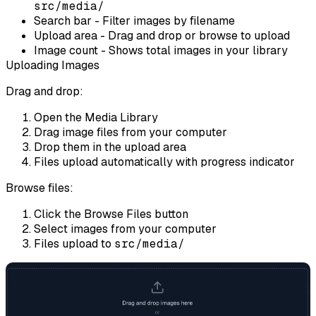
src/media/
Search bar
- Filter images by filename
Upload area
- Drag and drop or browse to upload
Image count
- Shows total images in your library
Uploading Images
Drag and drop:
Open the Media Library
Drag image files from your computer
Drop them in the upload area
Files upload automatically with progress indicator
Browse files:
Click the
Browse Files
button
Select images from your computer
Files upload to
src/media/