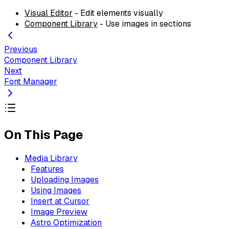
Visual Editor
- Edit elements visually
Component Library
- Use images in sections
Previous
Component Library
Next
Font Manager
On This Page
Media Library
Features
Uploading Images
Using Images
Insert at Cursor
Image Preview
Astro Optimization