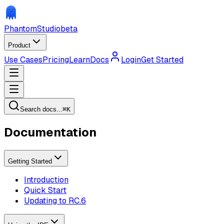
Phantom
Studio
beta
Product
Use Cases
Pricing
Learn
Docs
Login
Get Started
Search docs...
⌘
K
Documentation
Getting Started
Introduction
Quick Start
Updating to RC.6