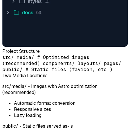
Project Structure
src/ media/ # Optimized images
(recommended) components/ layouts/ pages/
public/ # Static files (favicon, etc.)
Two Media Locations
src/media/
- Images with Astro optimization
(recommended)
Automatic format conversion
Responsive sizes
Lazy loading
public/
- Static files served as-is