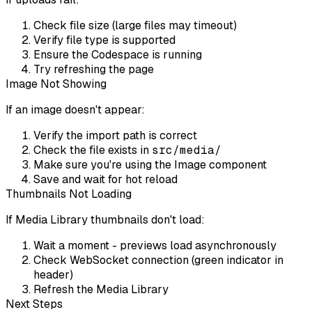
Check file size (large files may timeout)
Verify file type is supported
Ensure the Codespace is running
Try refreshing the page
Image Not Showing
If an image doesn't appear:
Verify the import path is correct
Check the file exists in
src/media/
Make sure you're using the Image component
Save and wait for hot reload
Thumbnails Not Loading
If Media Library thumbnails don't load:
Wait a moment - previews load asynchronously
Check WebSocket connection (green indicator in
header)
Refresh the Media Library
Next Steps