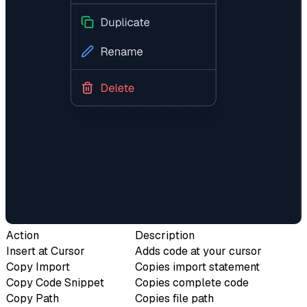
Action
Description
Insert at Cursor
Adds code at your cursor
Copy Import
Copies import statement
Copy Code Snippet
Copies complete code
Copy Path
Copies file path