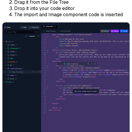
Drag it from the File Tree
Drop it into your code editor
The import and Image component code is inserted