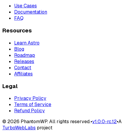
Use Cases
Documentation
FAQ
Resources
Learn Astro
Blog
Roadmap
Releases
Contact
Affiliates
Legal
Privacy Policy
Terms of Service
Refund Policy
©
2026
PhantomWP. All rights reserved.
•
v
1.0.0-rc.12
•
A
TurboWebLabs
project