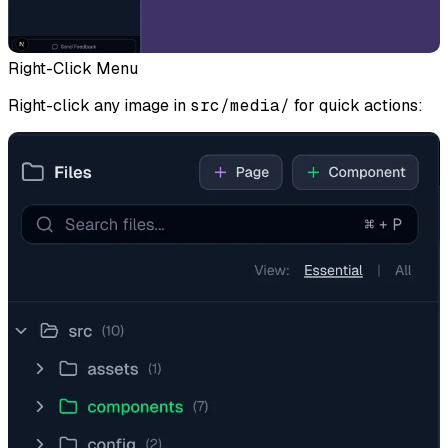
Right-Click Menu
Right-click any image in
src/media/
for quick actions: