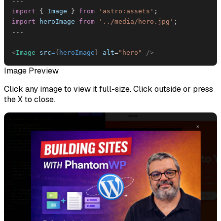
--
-
import
{
Image
}
from
'astro:assets'
;
import
heroImage
from
'../media/hero.jpg'
;
--
-
<
Image
src
=
{
heroImage
}
alt
=
"
hero
"
/>
Image Preview
Click any image to view it full-size. Click outside or press
the X to close.