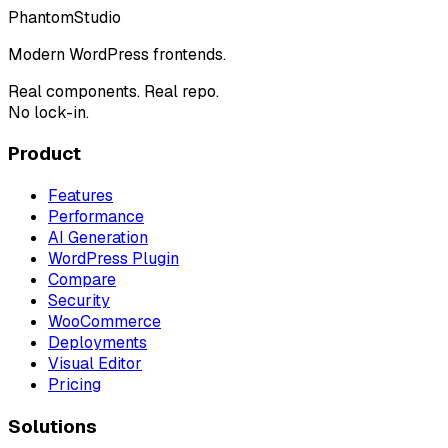
Phantom
Studio
Modern WordPress frontends.
Real components. Real repo.
No lock-in.
Product
Features
Performance
AI Generation
WordPress Plugin
Compare
Security
WooCommerce
Deployments
Visual Editor
Pricing
Solutions