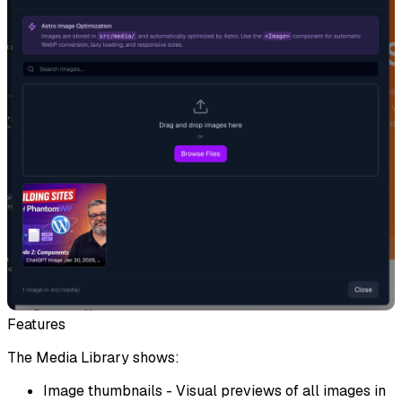
Features
The Media Library shows:
Image thumbnails
- Visual previews of all images in