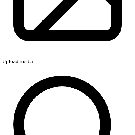
Upload media