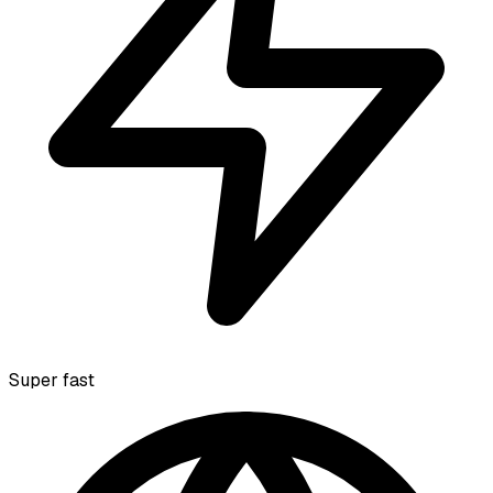
Super fast