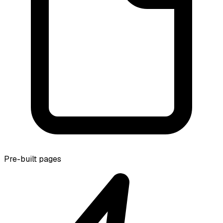
Pre-built pages