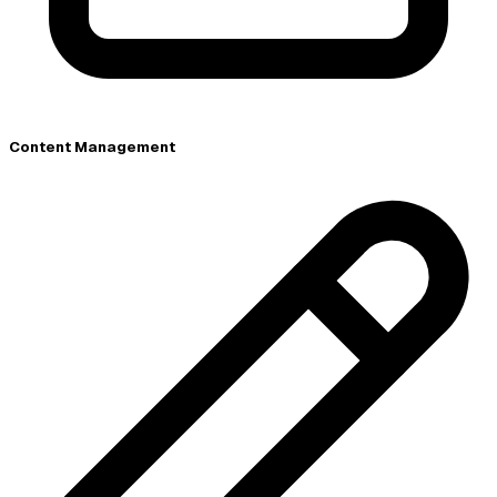
Content Management