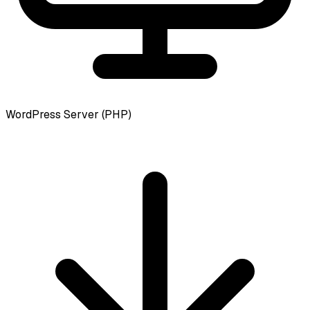
WordPress Server (PHP)