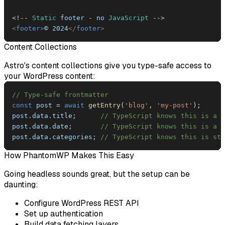
<
!
--
Static
 footer 
-
 no 
JavaScript
--
>
<
footer
>
© 2024
</
footer
>
Content Collections
Astro's content collections give you type-safe access to
your WordPress content:
// Type-safe frontmatter
const
 post 
=
await
getEntry
(
'blog'
,
'my-post'
)
;
post
.
data
.
title
;
// TypeScript knows this is a s
post
.
data
.
date
;
// TypeScript knows this is a D
post
.
data
.
categories
;
// TypeScript knows this is str
How PhantomWP Makes This Easy
Going headless sounds great, but the setup can be
daunting:
Configure WordPress REST API
Set up authentication
Build data fetching layers