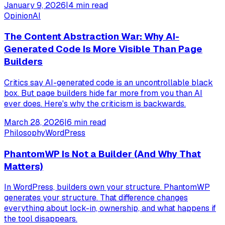
January 9, 2026
|
4
min read
Opinion
AI
The Content Abstraction War: Why AI-
Generated Code Is More Visible Than Page
Builders
Critics say AI-generated code is an uncontrollable black
box. But page builders hide far more from you than AI
ever does. Here's why the criticism is backwards.
March 28, 2026
|
6
min read
Philosophy
WordPress
PhantomWP Is Not a Builder (And Why That
Matters)
In WordPress, builders own your structure. PhantomWP
generates your structure. That difference changes
everything about lock-in, ownership, and what happens if
the tool disappears.