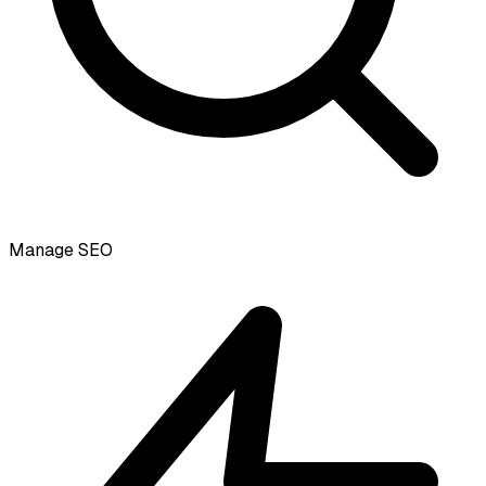
Manage SEO