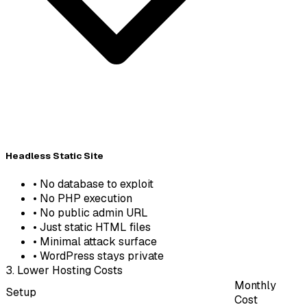
Headless Static Site
•
No database to exploit
•
No PHP execution
•
No public admin URL
•
Just static HTML files
•
Minimal attack surface
•
WordPress stays private
3. Lower Hosting Costs
Monthly
Setup
Cost