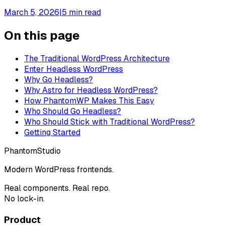
March 5, 2026
|
5
min read
On this page
The Traditional WordPress Architecture
Enter Headless WordPress
Why Go Headless?
Why Astro for Headless WordPress?
How PhantomWP Makes This Easy
Who Should Go Headless?
Who Should Stick with Traditional WordPress?
Getting Started
Phantom
Studio
Modern WordPress frontends.
Real components. Real repo.
No lock-in.
Product