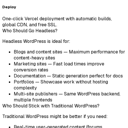
Deploy
One-click Vercel deployment with automatic builds,
global CDN, and free SSL.
Who Should Go Headless?
Headless WordPress is ideal for:
Blogs and content sites
— Maximum performance for
content-heavy sites
Marketing sites
— Fast load times improve
conversion rates
Documentation
— Static generation perfect for docs
Portfolios
— Showcase work without hosting
complexity
Multi-site publishers
— Same WordPress backend,
multiple frontends
Who Should Stick with Traditional WordPress?
Traditional WordPress might be better if you need:
Real-time user-generated content (forums,