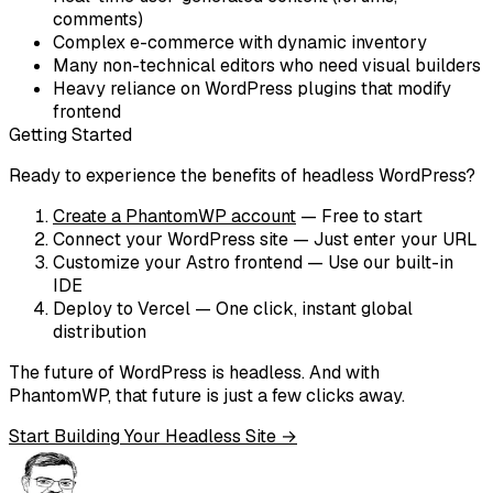
comments)
Complex e-commerce with dynamic inventory
Many non-technical editors who need visual builders
Heavy reliance on WordPress plugins that modify
frontend
Getting Started
Ready to experience the benefits of headless WordPress?
Create a PhantomWP account
— Free to start
Connect your WordPress site
— Just enter your URL
Customize your Astro frontend
— Use our built-in
IDE
Deploy to Vercel
— One click, instant global
distribution
The future of WordPress is headless. And with
PhantomWP, that future is just a few clicks away.
Start Building Your Headless Site →