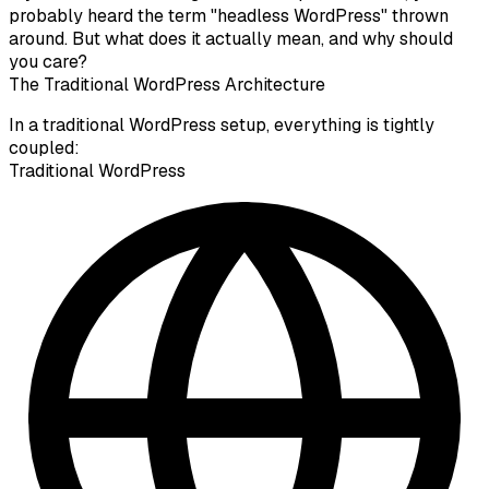
probably heard the term "headless WordPress" thrown
around. But what does it actually mean, and why should
you care?
The Traditional WordPress Architecture
In a traditional WordPress setup, everything is tightly
coupled:
Traditional WordPress