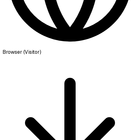
Browser (Visitor)