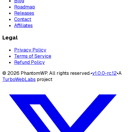
Blog
Roadmap
Releases
Contact
Affiliates
Legal
Privacy Policy
Terms of Service
Refund Policy
©
2026
PhantomWP. All rights reserved.
•
v
1.0.0-rc.12
•
A
TurboWebLabs
project