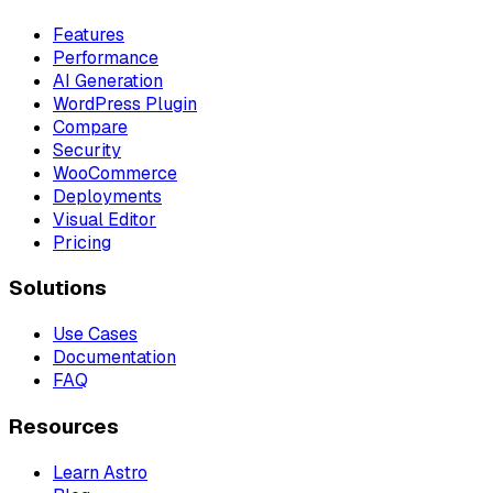
Features
Performance
AI Generation
WordPress Plugin
Compare
Security
WooCommerce
Deployments
Visual Editor
Pricing
Solutions
Use Cases
Documentation
FAQ
Resources
Learn Astro