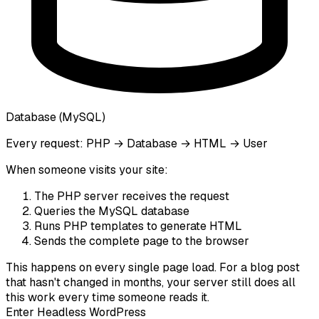
Database (MySQL)
Every request: PHP → Database → HTML → User
When someone visits your site:
The PHP server receives the request
Queries the MySQL database
Runs PHP templates to generate HTML
Sends the complete page to the browser
This happens
on every single page load
. For a blog post
that hasn't changed in months, your server still does all
this work every time someone reads it.
Enter Headless WordPress