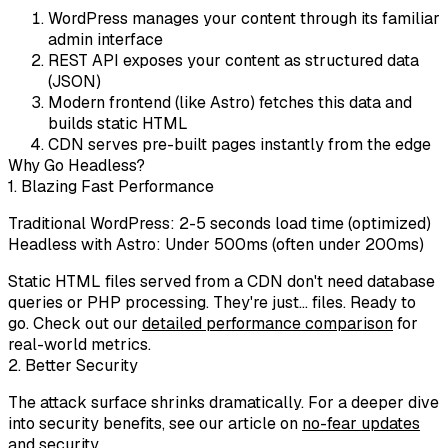
WordPress
manages your content through its familiar
admin interface
REST API
exposes your content as structured data
(JSON)
Modern frontend
(like Astro) fetches this data and
builds static HTML
CDN
serves pre-built pages instantly from the edge
Why Go Headless?
1. Blazing Fast Performance
Traditional WordPress: 2-5 seconds load time (optimized)
Headless with Astro:
Under 500ms
(often under 200ms)
Static HTML files served from a CDN don't need database
queries or PHP processing. They're just... files. Ready to
go. Check out our
detailed performance comparison
for
real-world metrics.
2. Better Security
The attack surface shrinks dramatically. For a deeper dive
into security benefits, see our article on
no-fear updates
and security
.