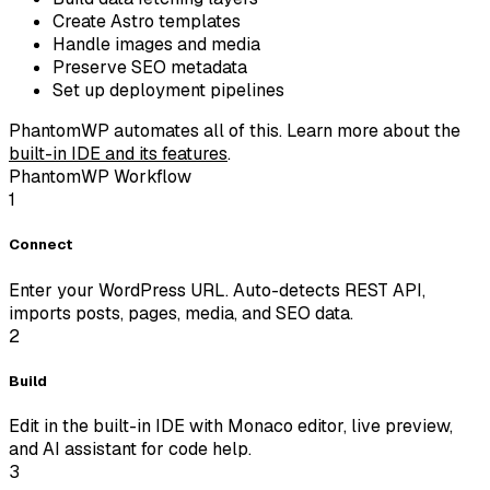
Create Astro templates
Handle images and media
Preserve SEO metadata
Set up deployment pipelines
PhantomWP automates all of this.
Learn more about the
built-in IDE and its features
.
PhantomWP Workflow
1
Connect
Enter your WordPress URL. Auto-detects REST API,
imports posts, pages, media, and SEO data.
2
Build
Edit in the built-in IDE with Monaco editor, live preview,
and AI assistant for code help.
3