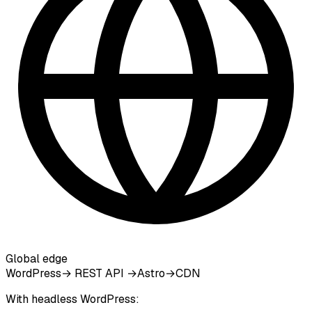
Global edge
WordPress
→ REST API →
Astro
→
CDN
With headless WordPress: