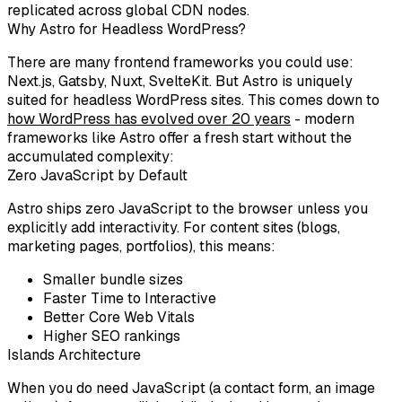
replicated across global CDN nodes.
Why Astro for Headless WordPress?
There are many frontend frameworks you could use:
Next.js, Gatsby, Nuxt, SvelteKit. But
Astro
is uniquely
suited for headless WordPress sites. This comes down to
how WordPress has evolved over 20 years
- modern
frameworks like Astro offer a fresh start without the
accumulated complexity:
Zero JavaScript by Default
Astro ships
zero JavaScript
to the browser unless you
explicitly add interactivity. For content sites (blogs,
marketing pages, portfolios), this means:
Smaller bundle sizes
Faster Time to Interactive
Better Core Web Vitals
Higher SEO rankings
Islands Architecture
When you do need JavaScript (a contact form, an image