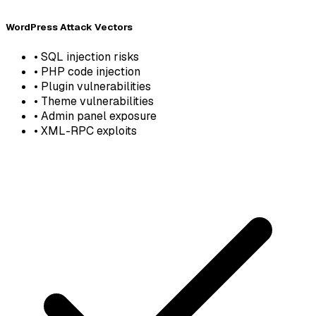
WordPress Attack Vectors
•
SQL injection risks
•
PHP code injection
•
Plugin vulnerabilities
•
Theme vulnerabilities
•
Admin panel exposure
•
XML-RPC exploits