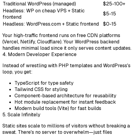
Traditional WordPress (managed)
$25-100+
Headless: WP on cheap VPS + Static
$5-15
frontend
Headless: WordPress.com + Static frontend
$0-15
Your high-traffic frontend runs on free CDN platforms
(Vercel, Netlify, Cloudflare). Your WordPress backend
handles minimal load since it only serves content updates.
4. Modern Developer Experience
Instead of wrestling with PHP templates and WordPress's
loop, you get:
TypeScript
for type safety
Tailwind CSS
for styling
Component-based architecture
for reusability
Hot module replacement
for instant feedback
Modern build tools
(Vite) for fast builds
5. Scale Infinitely
Static sites scale to millions of visitors without breaking a
sweat. There's no server to overwhelm—just files