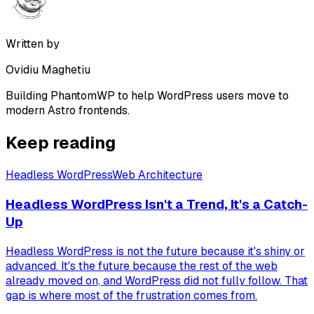
Written by
Ovidiu Maghetiu
Building PhantomWP to help WordPress users move to
modern Astro frontends.
Keep reading
Headless WordPress
Web Architecture
Headless WordPress Isn't a Trend, It's a Catch-
Up
Headless WordPress is not the future because it's shiny or
advanced. It's the future because the rest of the web
already moved on, and WordPress did not fully follow. That
gap is where most of the frustration comes from.