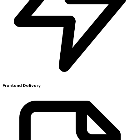
Frontend Delivery