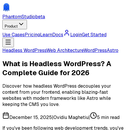
Phantom
Studio
beta
Product
Use Cases
Pricing
Learn
Docs
Login
Get Started
Headless WordPress
Web Architecture
WordPress
Astro
What is Headless WordPress? A
Complete Guide for 2026
Discover how headless WordPress decouples your
content from your frontend, enabling blazing-fast
websites with modern frameworks like Astro while
keeping the CMS you love.
December 15, 2025
|
Ovidiu Maghetiu
|
5
min read
If you've been following web development trends, you've