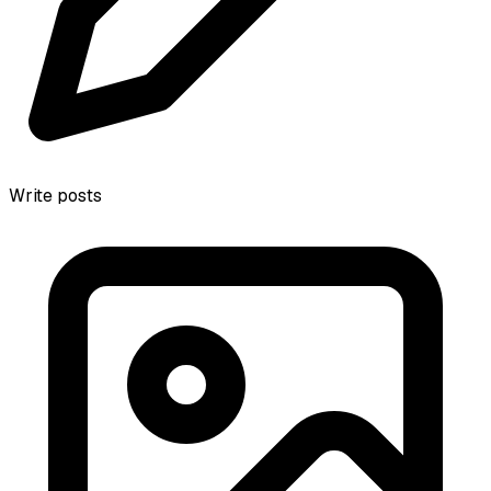
Write posts