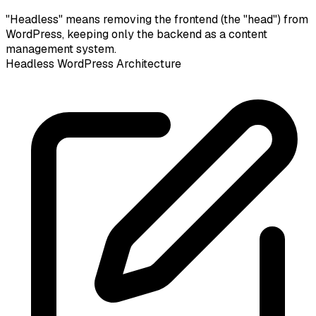
"Headless" means removing the frontend (the "head") from
WordPress, keeping only the backend as a content
management system.
Headless WordPress Architecture