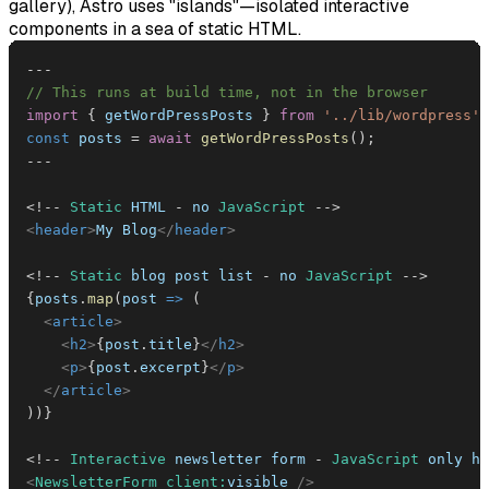
gallery), Astro uses "islands"—isolated interactive
components in a sea of static HTML.
--
-
// This runs at build time, not in the browser
import
{
 getWordPressPosts 
}
from
'../lib/wordpress'
;
const
 posts 
=
await
getWordPressPosts
(
)
;
--
-
<
!
--
Static
HTML
-
 no 
JavaScript
--
>
<
header
>
My Blog
</
header
>
<
!
--
Static
 blog post list 
-
 no 
JavaScript
--
>
{
posts
.
map
(
post
=>
(
<
article
>
<
h2
>
{
post
.
title
}
</
h2
>
<
p
>
{
post
.
excerpt
}
</
p
>
</
article
>
)
)
}
<
!
--
Interactive
 newsletter form 
-
JavaScript
 only he
<
NewsletterForm
client:
visible
/>