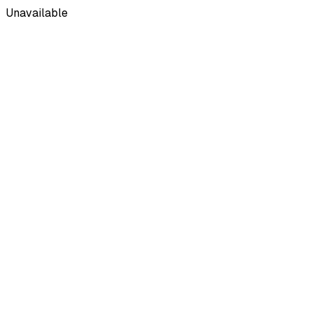
Unavailable