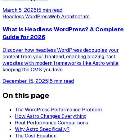
March 5, 2026
|
5
min read
Headless WordPress
Web Architecture
What is Headless WordPress? A Complete
Guide for 2026
Discover how headless WordPress decouples your
content from your frontend, enabling blazing-fast
websites with modern frameworks like Astro while
keeping the CMS you love.
December 15, 2025
|
5
min read
On this page
The WordPress Performance Problem
How Astro Changes Everything
Real Performance Comparisons
Why Astro Specifically?
The Cost Equation