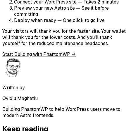
Connect your WordPress site
— Takes 2 minutes
Preview your new Astro site
— See it before
committing
Deploy when ready
— One click to go live
Your visitors will thank you for the faster site. Your wallet
will thank you for the lower costs. And you'll thank
yourself for the reduced maintenance headaches.
Start Building with PhantomWP →
Written by
Ovidiu Maghetiu
Building PhantomWP to help WordPress users move to
modern Astro frontends.
Keep reading