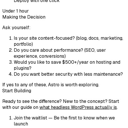
Deploy with one click
Under 1 hour
Making the Decision
Ask yourself:
Is your site content-focused?
(blog, docs, marketing,
portfolio)
Do you care about performance?
(SEO, user
experience, conversions)
Would you like to save $500+/year on hosting and
plugins?
Do you want better security with less maintenance?
If yes to any of these, Astro is worth exploring.
Start Building
Ready to see the difference? New to the concept? Start
with our guide on
what headless WordPress actually is
.
Join the waitlist
— Be the first to know when we
launch