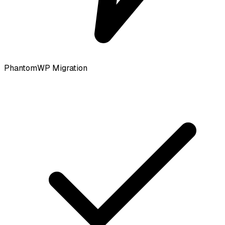
PhantomWP Migration