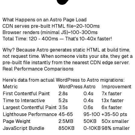
What Happens on an Astro Page Load
CDN serves pre-built HTML file
~20-100ms
Browser renders (minimal JS)
~100-300ms
Total Time: 120 - 400ms — That's 10-40x faster!
Why? Because Astro generates static HTML at
build time
,
not request time. When someone visits your site, they get a
pre-built file instantly from the nearest CDN edge server.
Real Performance Comparisons
Here's data from actual WordPress to Astro migrations:
Metric
WordPress
Astro
Improvement
First Contentful Paint
2.8s
0.4s
7x faster
Time to Interactive
5.2s
0.4s
13x faster
Largest Contentful Paint
3.5s
0.6s
6x faster
Lighthouse Performance
45-65
95-100
+35-50 pts
Page Weight
2.5MB
50KB
50x smaller
JavaScript Bundle
850KB
0-10KB
98% smaller