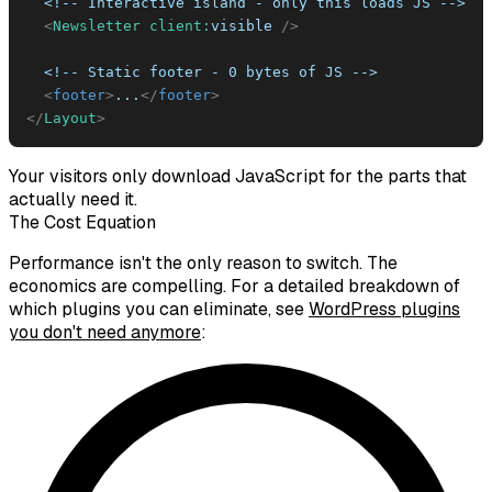
<
Newsletter
client:
visible
/>
<
footer
>
...
</
footer
>
</
Layout
>
Your visitors only download JavaScript for the parts that
actually need it.
The Cost Equation
Performance isn't the only reason to switch. The
economics are compelling. For a detailed breakdown of
which plugins you can eliminate, see
WordPress plugins
you don't need anymore
: