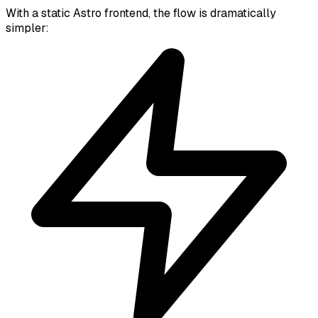
With a static Astro frontend, the flow is dramatically
simpler: