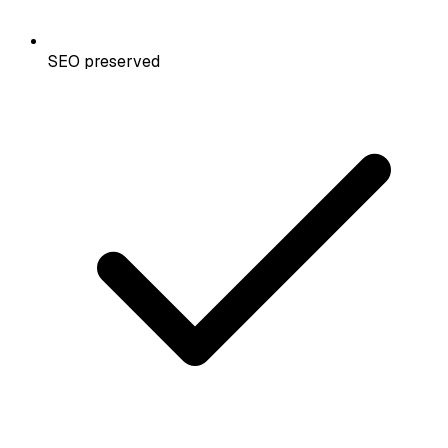
SEO preserved