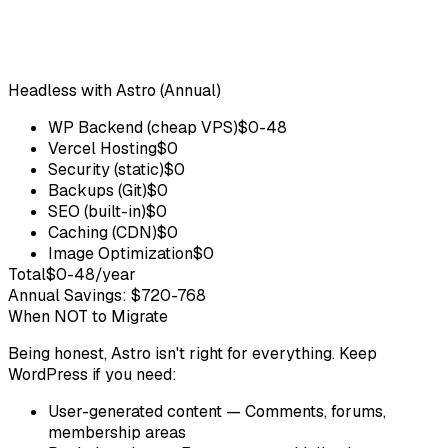
Headless with Astro (Annual)
WP Backend (cheap VPS)
$0-48
Vercel Hosting
$0
Security (static)
$0
Backups (Git)
$0
SEO (built-in)
$0
Caching (CDN)
$0
Image Optimization
$0
Total
$0-48/year
Annual Savings: $720-768
When NOT to Migrate
Being honest, Astro isn't right for everything. Keep
WordPress if you need:
User-generated content
— Comments, forums,
membership areas