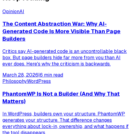
Opinion
AI
The Content Abstraction War: Why AI-
Generated Code Is More Visible Than Page
Builders
Critics say AI-generated code is an uncontrollable black
box. But page builders hide far more from you than AI
ever does. Here's why the criticism is backwards.
March 28, 2026
|
6
min read
Philosophy
WordPress
PhantomWP Is Not a Builder (And Why That
Matters)
In WordPress, builders own your structure. PhantomWP
generates your structure. That difference changes
everything about lock-in, ownership, and what happens if
the tool disappears.