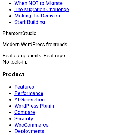
When NOT to Migrate
The Migration Challenge
Making the Decision
Start Building
Phantom
Studio
Modern WordPress frontends.
Real components. Real repo.
No lock-in.
Product
Features
Performance
AI Generation
WordPress Plugin
Compare
Security
WooCommerce
Deployments