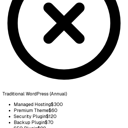
Traditional WordPress (Annual)
Managed Hosting
$300
Premium Theme
$60
Security Plugin
$120
Backup Plugin
$70