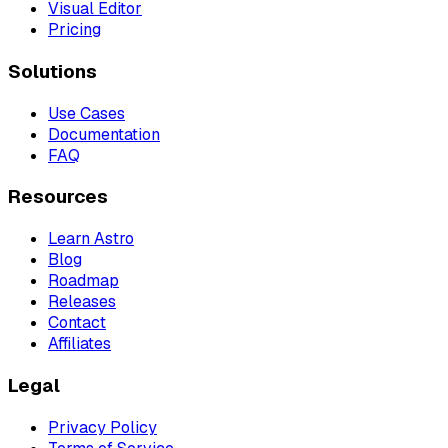
Visual Editor
Pricing
Solutions
Use Cases
Documentation
FAQ
Resources
Learn Astro
Blog
Roadmap
Releases
Contact
Affiliates
Legal
Privacy Policy