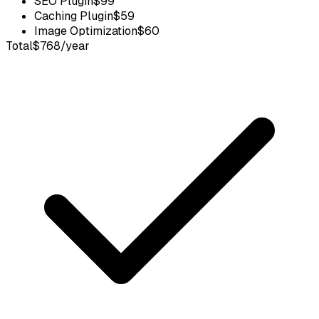
SEO Plugin
$99
Caching Plugin
$59
Image Optimization
$60
Total
$768/year