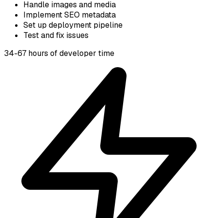
Handle images and media
Implement SEO metadata
Set up deployment pipeline
Test and fix issues
34-67 hours of developer time