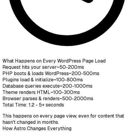
What Happens on Every WordPress Page Load
Request hits your server
~50-200ms
PHP boots & loads WordPress
~200-500ms
Plugins load & initialize
~100-800ms
Database queries execute
~200-1000ms
Theme renders HTML
~100-300ms
Browser parses & renders
~500-2000ms
Total Time: 1.2 - 5+ seconds
This happens
on every page view
, even for content that
hasn't changed in months.
How Astro Changes Everything