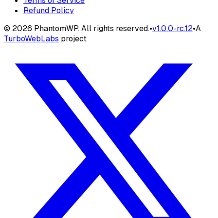
Terms of Service
Refund Policy
©
2026
PhantomWP. All rights reserved.
•
v
1.0.0-rc.12
•
A
TurboWebLabs
project