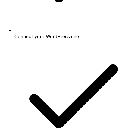
Connect your WordPress site