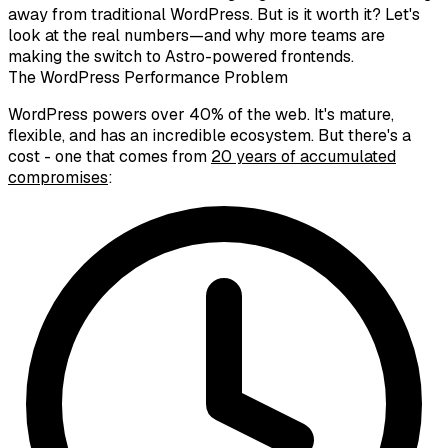
away from traditional WordPress. But is it worth it? Let's
look at the real numbers—and why more teams are
making the switch to Astro-powered frontends.
The WordPress Performance Problem
WordPress powers over 40% of the web. It's mature,
flexible, and has an incredible ecosystem. But there's a
cost - one that comes from
20 years of accumulated
compromises
: