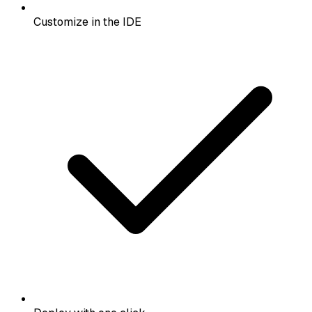
Customize in the IDE