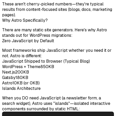
These aren't cherry-picked numbers—they're typical
results from content-focused sites (blogs, docs, marketing
pages).
Why Astro Specifically?
There are many static site generators. Here's why Astro
stands out for WordPress migrations:
Zero JavaScript by Default
Most frameworks ship JavaScript whether you need it or
not. Astro is different:
JavaScript Shipped to Browser (Typical Blog)
WordPress + Theme
850KB
Next.js
200KB
Gatsby
180KB
Astro
10KB (or 0KB)
Islands Architecture
When you DO need JavaScript (a newsletter form, a
search widget), Astro uses "islands"—isolated interactive
components surrounded by static HTML: