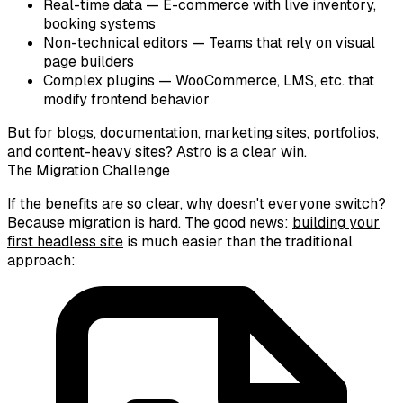
Real-time data
— E-commerce with live inventory,
booking systems
Non-technical editors
— Teams that rely on visual
page builders
Complex plugins
— WooCommerce, LMS, etc. that
modify frontend behavior
But for blogs, documentation, marketing sites, portfolios,
and content-heavy sites? Astro is a clear win.
The Migration Challenge
If the benefits are so clear, why doesn't everyone switch?
Because migration is hard. The good news:
building your
first headless site
is much easier than the traditional
approach: