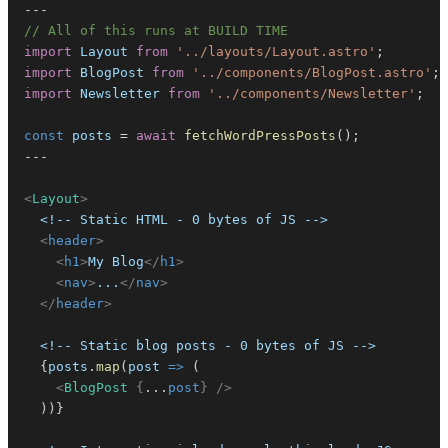
--
-
// All of this runs at BUILD TIME
import
Layout
from
'../layouts/Layout.astro'
;
import
BlogPost
from
'../components/BlogPost.astro'
;
import
Newsletter
from
'../components/Newsletter'
;
/
const
 posts 
=
await
fetchWordPressPosts
(
)
;
--
-
<
Layout
>
<
header
>
<
h1
>
My Blog
</
h1
>
<
nav
>
...
</
nav
>
</
header
>
{
posts
.
map
(
post
=>
(
<
BlogPost
{
...
post
}
/>
)
)
}