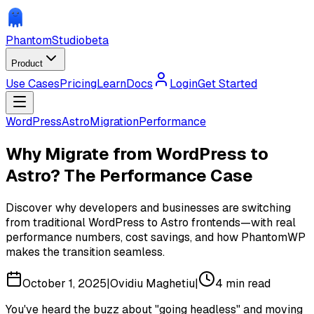
Phantom
Studio
beta
Product
Use Cases
Pricing
Learn
Docs
Login
Get Started
WordPress
Astro
Migration
Performance
Why Migrate from WordPress to
Astro? The Performance Case
Discover why developers and businesses are switching
from traditional WordPress to Astro frontends—with real
performance numbers, cost savings, and how PhantomWP
makes the transition seamless.
October 1, 2025
|
Ovidiu Maghetiu
|
4
min read
You've heard the buzz about "going headless" and moving