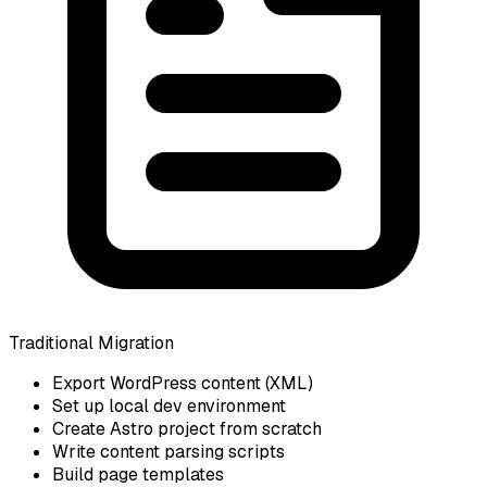
Traditional Migration
Export WordPress content (XML)
Set up local dev environment
Create Astro project from scratch
Write content parsing scripts
Build page templates