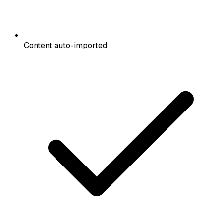
Content auto-imported