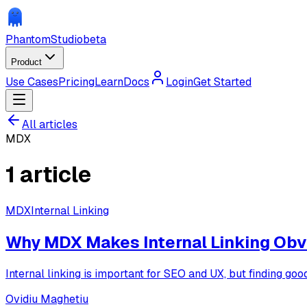
Phantom
Studio
beta
Product
Use Cases
Pricing
Learn
Docs
Login
Get Started
All articles
MDX
1
article
MDX
Internal Linking
Why MDX Makes Internal Linking Obvi
Internal linking is important for SEO and UX, but finding g
Ovidiu Maghetiu