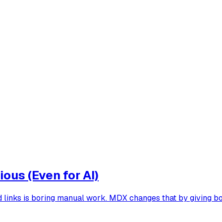
ous (Even for AI)
ood links is boring manual work. MDX changes that by giving b