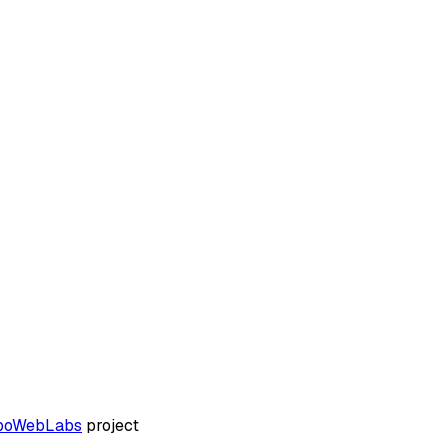
boWebLabs
project