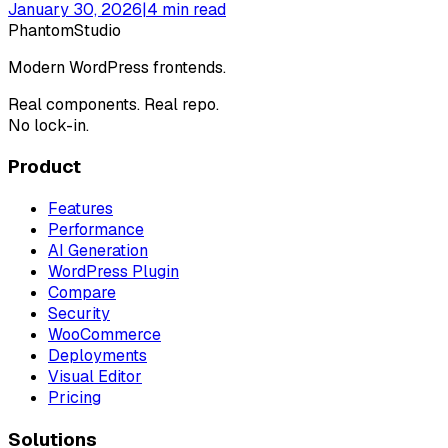
January 30, 2026
|
4
min read
Phantom
Studio
Modern WordPress frontends.
Real components. Real repo.
No lock-in.
Product
Features
Performance
AI Generation
WordPress Plugin
Compare
Security
WooCommerce
Deployments
Visual Editor
Pricing
Solutions