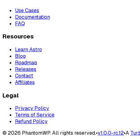
Use Cases
Documentation
FAQ
Resources
Learn Astro
Blog
Roadmap
Releases
Contact
Affiliates
Legal
Privacy Policy
Terms of Service
Refund Policy
©
2026
PhantomWP. All rights reserved.
•
v
1.0.0-rc.12
•
A
Tur