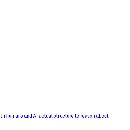
oth humans and AI actual structure to reason about.