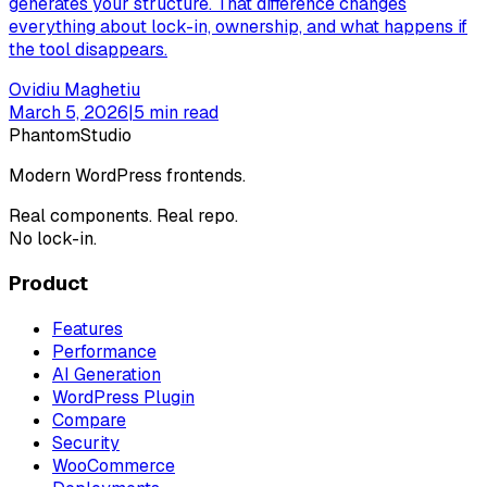
generates your structure. That difference changes
everything about lock-in, ownership, and what happens if
the tool disappears.
Ovidiu Maghetiu
March 5, 2026
|
5
min read
Phantom
Studio
Modern WordPress frontends.
Real components. Real repo.
No lock-in.
Product
Features
Performance
AI Generation
WordPress Plugin
Compare
Security
WooCommerce