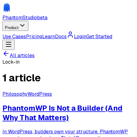
Phantom
Studio
beta
Product
Use Cases
Pricing
Learn
Docs
Login
Get Started
All articles
Lock-in
1
article
Philosophy
WordPress
PhantomWP Is Not a Builder (And
Why That Matters)
In WordPress, builders own your structure. PhantomWP