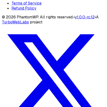
Terms of Service
Refund Policy
©
2026
PhantomWP. All rights reserved.
•
v
1.0.0-rc.12
•
A
TurboWebLabs
project