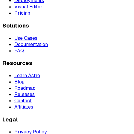
Deployments
Visual Editor
Pricing
Solutions
Use Cases
Documentation
FAQ
Resources
Learn Astro
Blog
Roadmap
Releases
Contact
Affiliates
Legal
Privacy Policy