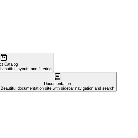
ct Catalog
autiful layouts and filtering
Documentation
Beautiful documentation site with sidebar navigation and search