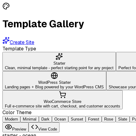
Template Gallery
Create Site
Template Type
Starter
Clean, minimal template - perfect starting point for any project
Perfect fo
WordPress Starter
Landing pages + Blog powered by your WordPress CMS
Showcase your w
WooCommerce Store
Full e-commerce site with cart, checkout, and customer accounts
Color Theme
Modern
Minimal
Dark
Ocean
Sunset
Forest
Rose
Slate
Pu
Preview
View Code
starter
-
ocean