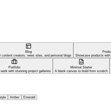
Blog
Produ
r content creators, news sites, and personal blogs
Showcase products with be
Portfolio
Minimal Starter
ork with stunning project galleries
A blank canvas to build from scratch
rple
Amber
Emerald